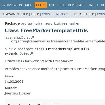
OVERVIEW
PACKAGE
CLASS
USE
TREE
DEPRECATED
INDEX
HE
SUMMARY:
NESTED |
FIELD |
CONSTR
|
METHOD
DETAIL:
FIELD |
CONS
Package
org.springframework.ui.freemarker
Class FreeMarkerTemplateUtils
java.lang.Object
org.springframework.ui.freemarker.FreeMarkerTemplate
public abstract class 
FreeMarkerTemplateUtils
extends 
Object
Utility class for working with FreeMarker.
Provides convenience methods to process a FreeMarker temp
Since:
14.03.2004
Author:
Juergen Hoeller