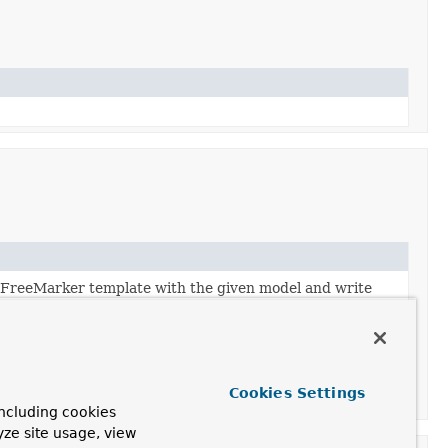
d FreeMarker template with the given model and write
Cookies Settings
ncluding cookies
yze site usage, view