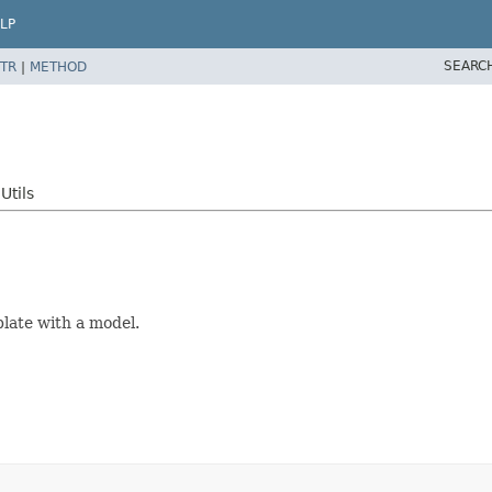
LP
SEARC
TR
|
METHOD
Utils
late with a model.