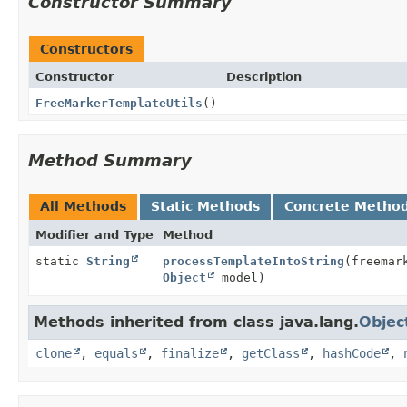
Constructor Summary
Constructors
Constructor
Description
FreeMarkerTemplateUtils
()
Method Summary
All Methods
Static Methods
Concrete Metho
Modifier and Type
Method
static
String
processTemplateIntoString
(freemar
Object
model)
Methods inherited from class java.lang.
Objec
clone
,
equals
,
finalize
,
getClass
,
hashCode
,