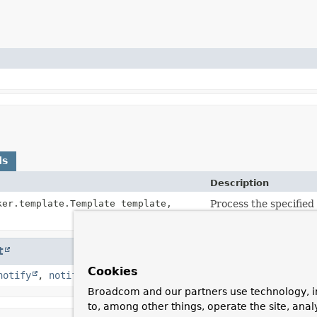
ds
Description
ker.template.Template template,
Process the specifie
the result to a String.
t
Cookies
notify
,
notifyAll
,
toString
,
wait
,
wait
,
wait
Broadcom and our partners use technology, i
to, among other things, operate the site, anal