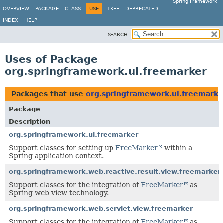
Spring Framework
OVERVIEW
PACKAGE
CLASS
USE
TREE
DEPRECATED
INDEX
HELP
SEARCH:
Uses of Package
org.springframework.ui.freemarker
Packages that use
org.springframework.ui.freemarke
Package
Description
org.springframework.ui.freemarker
Support classes for setting up
FreeMarker
within a
Spring application context.
org.springframework.web.reactive.result.view.freemarker
Support classes for the integration of
FreeMarker
as
Spring web view technology.
org.springframework.web.servlet.view.freemarker
Support classes for the integration of
FreeMarker
as