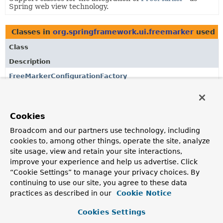
Spring web view technology.
Classes in
org.springframework.ui.freemarker
used 
Class
Description
FreeMarkerConfigurationFactory
Factory that configures a FreeMarker
Configuration
.
Cookies
Classes in
org.springframework.ui.freemarker
used 
Broadcom and our partners use technology, including
Class
cookies to, among other things, operate the site, analyze
Description
site usage, view and retain your site interactions,
improve your experience and help us advertise. Click
FreeMarkerConfigurationFactory
“Cookie Settings” to manage your privacy choices. By
Factory that configures a FreeMarker
Configuration
.
continuing to use our site, you agree to these data
practices as described in our
Cookie Notice
Classes in
org.springframework.ui.freemarker
used 
Cookies Settings
Class