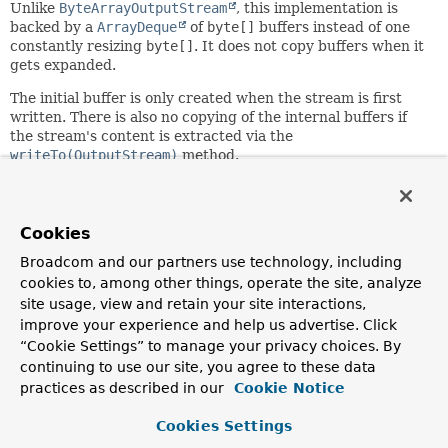
Unlike
ByteArrayOutputStream
, this implementation is
backed by a
ArrayDeque
of
byte[]
buffers instead of one
constantly resizing
byte[]
. It does not copy buffers when it
gets expanded.
The initial buffer is only created when the stream is first
written. There is also no copying of the internal buffers if
the stream's content is extracted via the
writeTo(OutputStream)
method.
Since:
4.2
Cookies
Author:
Craig Andrews, Juergen Hoeller
Broadcom and our partners use technology, including
cookies to, among other things, operate the site, analyze
See Also:
site usage, view and retain your site interactions,
resize(int)
ResizableByteArrayOutputStream
improve your experience and help us advertise. Click
“Cookie Settings” to manage your privacy choices. By
continuing to use our site, you agree to these data
Constructor Summary
practices as described in our
Cookie Notice
Constructors
Cookies Settings