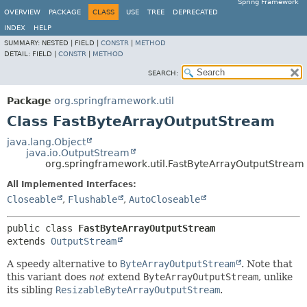
Spring Framework
OVERVIEW
PACKAGE
CLASS
USE
TREE
DEPRECATED
INDEX
HELP
SUMMARY:
NESTED |
FIELD |
CONSTR
|
METHOD
DETAIL:
FIELD |
CONSTR
|
METHOD
SEARCH:
Package
org.springframework.util
Class FastByteArrayOutputStream
java.lang.Object
java.io.OutputStream
org.springframework.util.FastByteArrayOutputStream
All Implemented Interfaces:
Closeable
,
Flushable
,
AutoCloseable
public class 
FastByteArrayOutputStream
extends 
OutputStream
A speedy alternative to
ByteArrayOutputStream
. Note that
this variant does
not
extend
ByteArrayOutputStream
, unlike
its sibling
ResizableByteArrayOutputStream
.