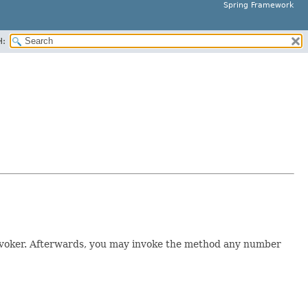
Spring Framework
H:
invoker. Afterwards, you may invoke the method any number