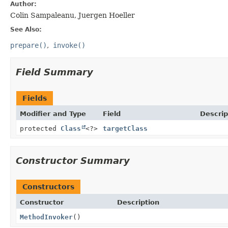
Author:
Colin Sampaleanu, Juergen Hoeller
See Also:
prepare()
invoke()
Field Summary
Fields
Modifier and Type
Field
Descrip
protected
Class
<?>
targetClass
Constructor Summary
Constructors
Constructor
Description
MethodInvoker
()