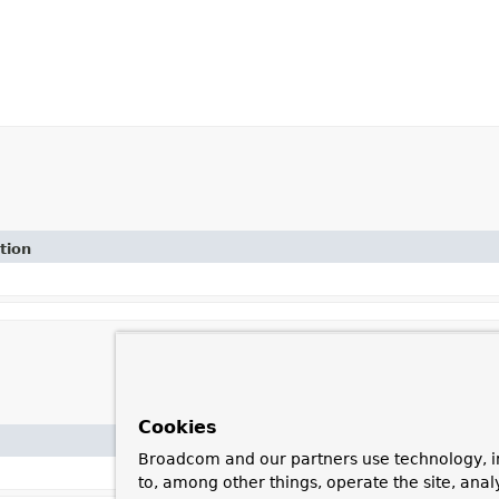
tion
Cookies
Broadcom and our partners use technology, i
to, among other things, operate the site, anal