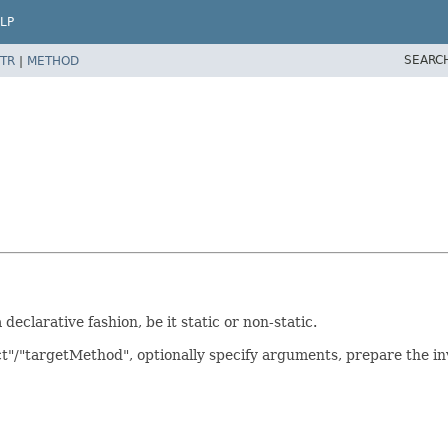
LP
SEARC
TR
|
METHOD
declarative fashion, be it static or non-static.
ct"/"targetMethod", optionally specify arguments, prepare the 