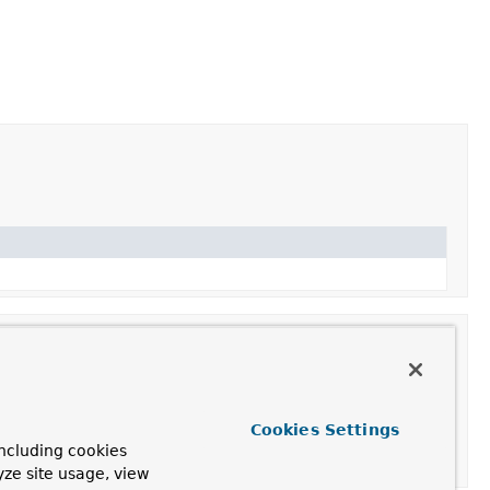
Cookies Settings
ncluding cookies
yze site usage, view