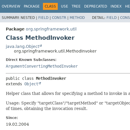
OVERVIEW
PACKAGE
CLASS
USE
TREE
DEPRECATED
INDEX
HE
SUMMARY:
NESTED |
FIELD
|
CONSTR
|
METHOD
DETAIL:
FIELD
|
CONS
Package
org.springframework.util
Class MethodInvoker
java.lang.Object
org.springframework.util.MethodInvoker
Direct Known Subclasses:
ArgumentConvertingMethodInvoker
public class 
MethodInvoker
extends 
Object
Helper class that allows for specifying a method to invoke in a 
Usage: Specify "targetClass"/"targetMethod" or "targetObje
of times, obtaining the invocation result.
Since:
19.02.2004