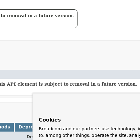
to removal in a future version.
is API element is subject to removal in a future version.
Cookies
hods
Deprecated Methods
Broadcom and our partners use technology, i
to, among other things, operate the site, anal
Description