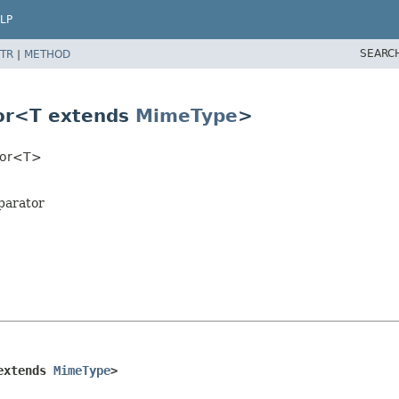
LP
SEARC
TR
|
METHOD
tor<T extends
MimeType
>
ator<T>
parator
extends 
MimeType
>