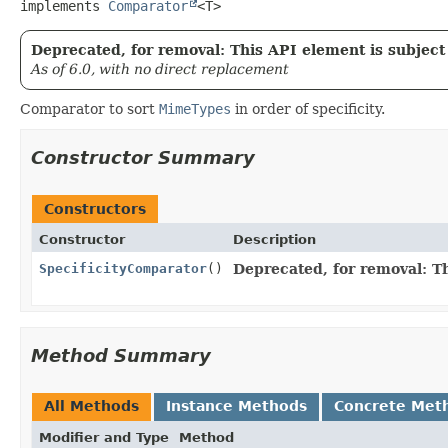
implements 
Comparator
<T>
Deprecated, for removal: This API element is subject 
As of 6.0, with no direct replacement
Comparator to sort
MimeTypes
in order of specificity.
Constructor Summary
Constructors
Constructor
Description
SpecificityComparator
()
Deprecated, for removal: Th
Method Summary
All Methods
Instance Methods
Concrete Met
Modifier and Type
Method