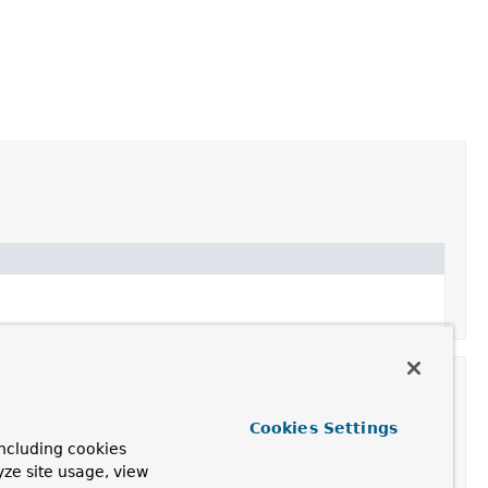
Cookies Settings
ncluding cookies
yze site usage, view