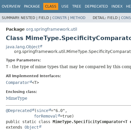
OVERVIEW
PACKAGE
CLASS
USE
TREE
DEPRECATED
INDEX
HE
SUMMARY:
NESTED |
FIELD |
CONSTR
|
METHOD
DETAIL:
FIELD |
CONS
Package
org.springframework.util
Class MimeType.SpecificityCompara
java.lang.Object
org.springframework.util.MimeType.SpecificityCompar
Type Parameters:
T
- the type of mime types that may be compared by this com
All Implemented Interfaces:
Comparator
<T>
Enclosing class:
MimeType
@Deprecated
(
since
="6.0",

forRemoval
public static class 
MimeType.SpecificityComparator<T 
extends 
Object