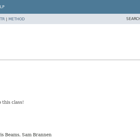
LP
SEARC
TR
|
METHOD
this class!
hris Beams, Sam Brannen