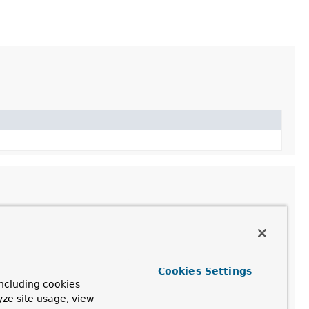
n object to the given array, returning a new array
Cookies Settings
he input array contents plus the given object.
ncluding cookies
yze site usage, view
bject to the given array at the specified position,