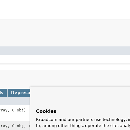
ds
Deprecated Methods
Description
rray, O obj)
Append the give
Cookies
consisting of t
Broadcom and our partners use technology, i
to, among other things, operate the site, anal
rray, O obj, int position)
Add the given o