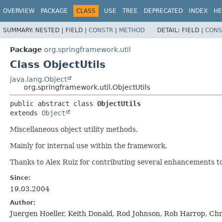
OVERVIEW
PACKAGE
CLASS
USE
TREE
DEPRECATED
INDEX
HE
SUMMARY:
NESTED |
FIELD |
CONSTR
|
METHOD
DETAIL:
FIELD |
CONS
Package
org.springframework.util
Class ObjectUtils
java.lang.Object
org.springframework.util.ObjectUtils
public abstract class 
ObjectUtils
extends 
Object
Miscellaneous object utility methods.
Mainly for internal use within the framework.
Thanks to Alex Ruiz for contributing several enhancements to 
Since:
19.03.2004
Author:
Juergen Hoeller, Keith Donald, Rod Johnson, Rob Harrop, C