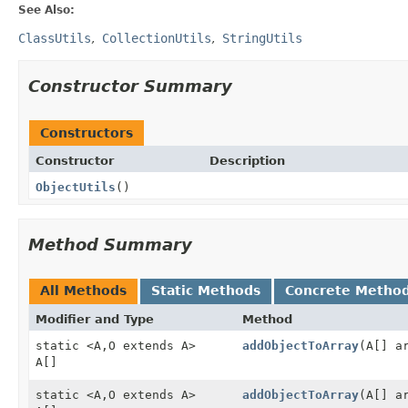
See Also:
ClassUtils
CollectionUtils
StringUtils
Constructor Summary
Constructors
Constructor
Description
ObjectUtils
()
Method Summary
All Methods
Static Methods
Concrete Metho
Modifier and Type
Method
static <A,
O extends A>
addObjectToArray
(A[] a
A[]
static <A,
O extends A>
addObjectToArray
(A[] a