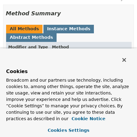
Method Summary
All Methods
Instance Methods
Abstract Methods
Modifier and Type
Method
Description
void
doWith
(
Field
field)
Cookies
Perform an operation using the given field.
Broadcom and our partners use technology, including
cookies to, among other things, operate the site, analyze
site usage, view and retain your site interactions,
Method Details
improve your experience and help us advertise. Click
“Cookie Settings” to manage your privacy choices. By
doWith
continuing to use our site, you agree to these data
practices as described in our
Cookie Notice
void
doWith
(
Field
 field)
     throws 
IllegalArgumentException
Cookies Settings
IllegalAccessException