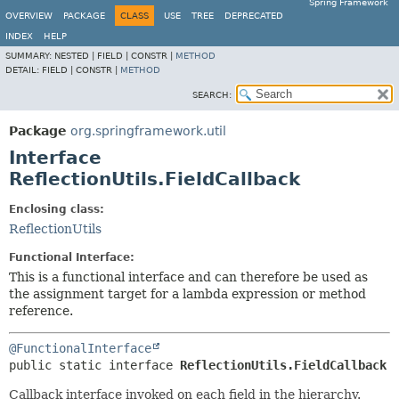
Spring Framework
OVERVIEW
PACKAGE
CLASS
USE
TREE
DEPRECATED
INDEX
HELP
SUMMARY:
NESTED |
FIELD |
CONSTR |
METHOD
DETAIL:
FIELD |
CONSTR |
METHOD
SEARCH:
Package
org.springframework.util
Interface
ReflectionUtils.FieldCallback
Enclosing class:
ReflectionUtils
Functional Interface:
This is a functional interface and can therefore be used as
the assignment target for a lambda expression or method
reference.
@FunctionalInterface
public static interface 
ReflectionUtils.FieldCallback
Callback interface invoked on each field in the hierarchy.