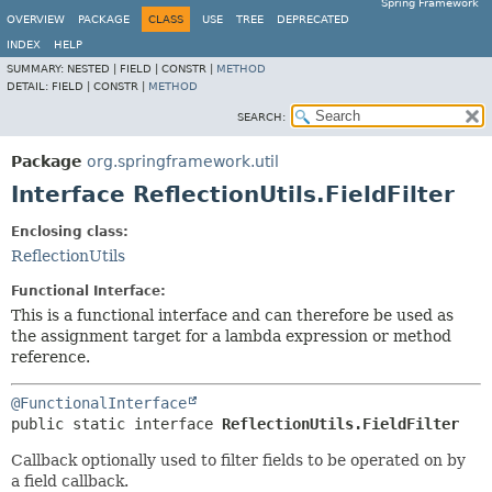
Spring Framework
OVERVIEW
PACKAGE
CLASS
USE
TREE
DEPRECATED
INDEX
HELP
SUMMARY:
NESTED |
FIELD |
CONSTR |
METHOD
DETAIL:
FIELD |
CONSTR |
METHOD
SEARCH:
Package
org.springframework.util
Interface ReflectionUtils.FieldFilter
Enclosing class:
ReflectionUtils
Functional Interface:
This is a functional interface and can therefore be used as
the assignment target for a lambda expression or method
reference.
@FunctionalInterface
public static interface 
ReflectionUtils.FieldFilter
Callback optionally used to filter fields to be operated on by
a field callback.