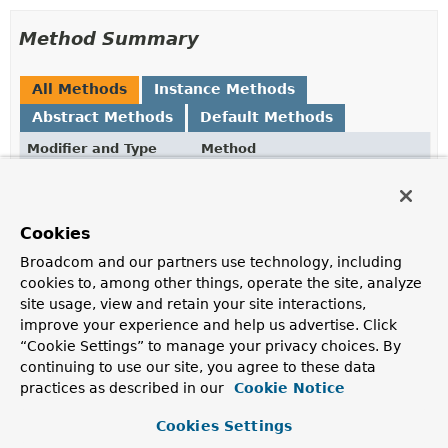
Method Summary
All Methods
Instance Methods
Abstract Methods
Default Methods
Modifier and Type
Method
Description
default
and
ReflectionUtils.FieldFilter
(
ReflectionUtils.FieldFilter
ne
Cookies
Create a composite filter based on this filter
and
the
Broadcom and our partners use technology, including
provided filter.
cookies to, among other things, operate the site, analyze
site usage, view and retain your site interactions,
boolean
matches
(
Field
field)
improve your experience and help us advertise. Click
Determine whether the given field matches.
“Cookie Settings” to manage your privacy choices. By
continuing to use our site, you agree to these data
practices as described in our
Cookie Notice
Method Details
Cookies Settings