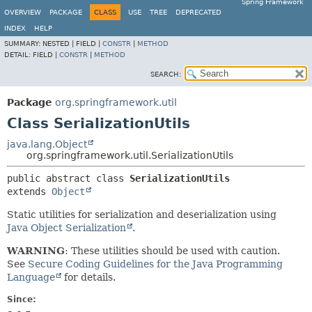
Spring Framework
OVERVIEW
PACKAGE
CLASS
USE
TREE
DEPRECATED
INDEX
HELP
SUMMARY:
NESTED |
FIELD |
CONSTR
|
METHOD
DETAIL:
FIELD |
CONSTR
|
METHOD
SEARCH:
Package
org.springframework.util
Class SerializationUtils
java.lang.Object
org.springframework.util.SerializationUtils
public abstract class 
SerializationUtils
extends 
Object
Static utilities for serialization and deserialization using
Java Object Serialization
.
WARNING
: These utilities should be used with caution.
See
Secure Coding Guidelines for the Java Programming
Language
for details.
Since: