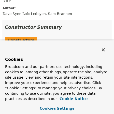
3.0.5
Author:
Dave Syer, Loïc Ledoyen, Sam Brannen
Constructor Summary
Constructors
Constructor
Description
Cookies
SerializationUtils
()
Broadcom and our partners use technology, including
cookies to, among other things, operate the site, analyze
site usage, view and retain your site interactions,
improve your experience and help us advertise. Click
Method Summary
“Cookie Settings” to manage your privacy choices. By
continuing to use our site, you agree to these data
practices as described in our
Cookie Notice
All Methods
Static Methods
Concrete Methods
Deprecated Methods
Cookies Settings