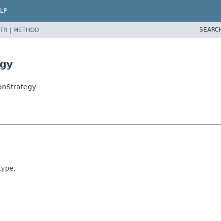
LP
SEARC
TR
|
METHOD
egy
onStrategy
type.