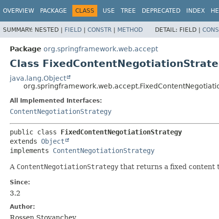
OVERVIEW
PACKAGE
CLASS
USE
TREE
DEPRECATED
INDEX
HE
SUMMARY:
NESTED |
FIELD
|
CONSTR
|
METHOD
DETAIL:
FIELD |
CONS
Package
org.springframework.web.accept
Class FixedContentNegotiationStrat
java.lang.Object
org.springframework.web.accept.FixedContentNegotiati
All Implemented Interfaces:
ContentNegotiationStrategy
public class 
FixedContentNegotiationStrategy
extends 
Object
implements 
ContentNegotiationStrategy
A
ContentNegotiationStrategy
that returns a fixed content 
Since:
3.2
Author:
Rossen Stoyanchev