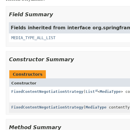
Field Summary
Fields inherited from interface org.springfr
MEDIA_TYPE_ALL_LIST
Constructor Summary
Constructors
Constructor
FixedContentNegotiationStrategy
(
List
<
MediaType
> co
FixedContentNegotiationStrategy
(
MediaType
contentTy
Method Summary