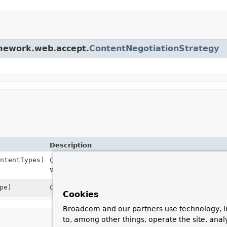
amework.web.accept.
ContentNegotiationStrategy
Description
ntentTypes)
Constructor with an ordered List of default
Media
variety of content types.
pe)
Constructor with a single default
MediaType
.
Cookies
Broadcom and our partners use technology, i
to, among other things, operate the site, anal