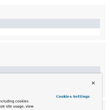
Type
's to return for use in applications that support a
Cookies Settings
ncluding cookies
yze site usage, view