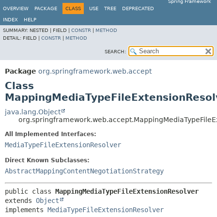
Spring Framework
OVERVIEW
PACKAGE
CLASS
USE
TREE
DEPRECATED
INDEX
HELP
SUMMARY:
NESTED |
FIELD |
CONSTR
|
METHOD
DETAIL:
FIELD |
CONSTR
|
METHOD
SEARCH:
Package
org.springframework.web.accept
Class
MappingMediaTypeFileExtensionResol
java.lang.Object
org.springframework.web.accept.MappingMediaTypeFileE
All Implemented Interfaces:
MediaTypeFileExtensionResolver
Direct Known Subclasses:
AbstractMappingContentNegotiationStrategy
public class 
MappingMediaTypeFileExtensionResolver
extends 
Object
implements 
MediaTypeFileExtensionResolver