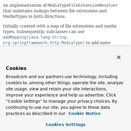
An implementation of
MediaTypeFileExtensionResolver
that maintains lookups between file extensions and
MediaTypes in both directions.
Initially created with a map of file extensions and media
types. Subsequently, subclasses can use
addMapping(java.lang.String,
org.springframework.http.MediaType)
to add more
mappings.
Since:
3.2
Cookies
Author:
Broadcom and our partners use technology, including
Rossen Stoyanchev, Juergen Hoeller
cookies to, among other things, operate the site, analyze
site usage, view and retain your site interactions,
Constructor Summary
improve your experience and help us advertise. Click
“Cookie Settings” to manage your privacy choices. By
continuing to use our site, you agree to these data
Constructors
practices as described in our
Cookie Notice
Constructor
Cookies Settings
Description