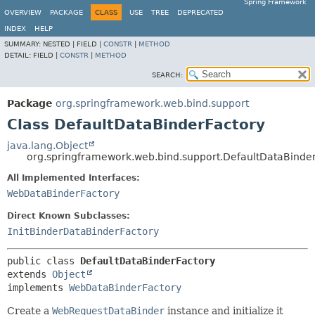
Spring Framework
OVERVIEW
PACKAGE
CLASS
USE
TREE
DEPRECATED
INDEX
HELP
SUMMARY:
NESTED |
FIELD |
CONSTR
|
METHOD
DETAIL:
FIELD |
CONSTR
|
METHOD
SEARCH:
Package
org.springframework.web.bind.support
Class DefaultDataBinderFactory
java.lang.Object
org.springframework.web.bind.support.DefaultDataBinde
All Implemented Interfaces:
WebDataBinderFactory
Direct Known Subclasses:
InitBinderDataBinderFactory
public class 
DefaultDataBinderFactory
extends 
Object
implements 
WebDataBinderFactory
Create a
WebRequestDataBinder
instance and initialize it