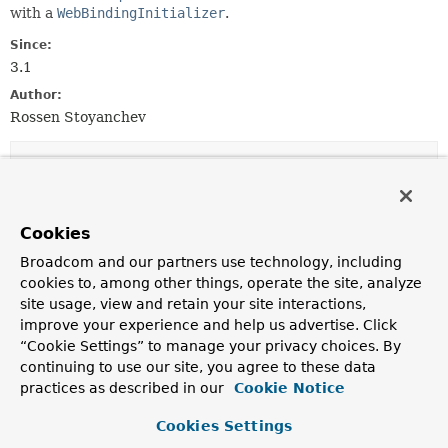
with a
WebBindingInitializer
.
Since:
3.1
Author:
Rossen Stoyanchev
Constructor Summary
Constructors
Cookies
Constructor
Broadcom and our partners use technology, including
Description
cookies to, among other things, operate the site, analyze
site usage, view and retain your site interactions,
DefaultDataBinderFactory
improve your experience and help us advertise. Click
(
WebBindingInitializer
initializer)
“Cookie Settings” to manage your privacy choices. By
Create a new
DefaultDataBinderFactory
instance.
continuing to use our site, you agree to these data
practices as described in our
Cookie Notice
Method Summary
Cookies Settings