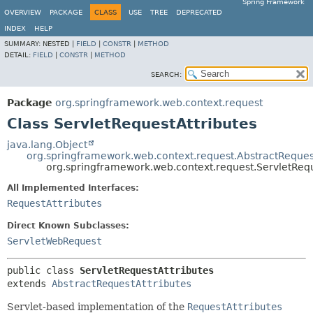
Spring Framework
OVERVIEW
PACKAGE
CLASS
USE
TREE
DEPRECATED
INDEX
HELP
SUMMARY:
NESTED |
FIELD
|
CONSTR
|
METHOD
DETAIL:
FIELD
|
CONSTR
|
METHOD
SEARCH:
Package
org.springframework.web.context.request
Class ServletRequestAttributes
java.lang.Object
org.springframework.web.context.request.AbstractReques
org.springframework.web.context.request.ServletRequ
All Implemented Interfaces:
RequestAttributes
Direct Known Subclasses:
ServletWebRequest
public class 
ServletRequestAttributes
extends 
AbstractRequestAttributes
Servlet-based implementation of the
RequestAttributes