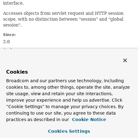
interface.
Accesses objects from servlet request and HTTP session
scope, with no distinction between "session" and "global
session".
Since:
2.0
Author:
Juergen Hoeller
See Also:
Cookies
ServletRequest.getAttribute(java.lang.String)
Broadcom and our partners use technology, including
HttpSession.getAttribute(java.lang.String)
cookies to, among other things, operate the site, analyze
site usage, view and retain your site interactions,
Field Summary
improve your experience and help us advertise. Click
“Cookie Settings” to manage your privacy choices. By
continuing to use our site, you agree to these data
Fields
practices as described in our
Cookie Notice
Modifier and Type
Field
Cookies Settings
Description