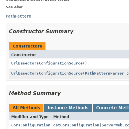
See Also:
PathPattern
Constructor Summary
Constructors
Constructor
UrlBasedCorsConfigurationSource
()
UrlBasedCorsConfigurationSource
(
PathPatternParser
p
Method Summary
All Methods
Instance Methods
Concrete Met
Modifier and Type
Method
CorsConfiguration
getCorsConfiguration
(
ServerWebEx