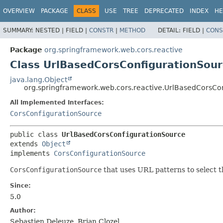
OVERVIEW
PACKAGE
CLASS
USE
TREE
DEPRECATED
INDEX
HE
SUMMARY:
NESTED |
FIELD |
CONSTR
|
METHOD
DETAIL:
FIELD |
CONS
Package
org.springframework.web.cors.reactive
Class UrlBasedCorsConfigurationSou
java.lang.Object
org.springframework.web.cors.reactive.UrlBasedCorsCo
All Implemented Interfaces:
CorsConfigurationSource
public class 
UrlBasedCorsConfigurationSource
extends 
Object
implements 
CorsConfigurationSource
CorsConfigurationSource
that uses URL patterns to select 
Since:
5.0
Author:
Sebastien Deleuze, Brian Clozel