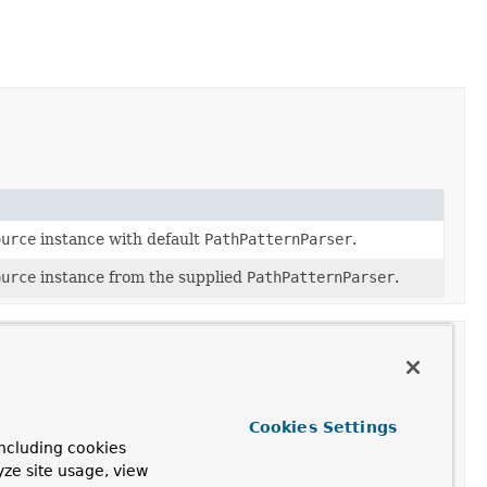
ource
instance with default
PathPatternParser
.
ource
instance from the supplied
PathPatternParser
.
Cookies Settings
ncluding cookies
yze site usage, view
ion
based on the incoming request.