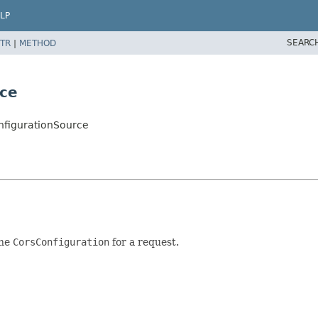
LP
SEARC
TR
|
METHOD
rce
nfigurationSource
the
CorsConfiguration
for a request.