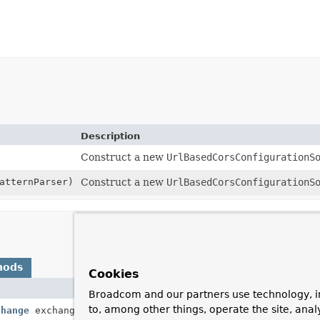
Description
Construct a new
UrlBasedCorsConfigurationS
atternParser)
Construct a new
UrlBasedCorsConfigurationS
hods
Cookies
Description
Broadcom and our partners use technology, i
to, among other things, operate the site, anal
change
exchange)
Return a
CorsConfigurat