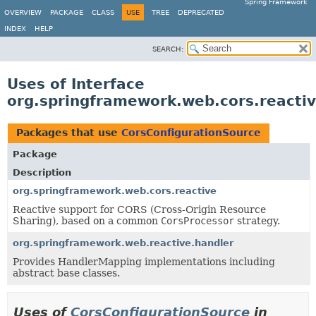
Spring Framework
OVERVIEW
PACKAGE
CLASS
USE
TREE
DEPRECATED
INDEX
HELP
SEARCH:
Uses of Interface
org.springframework.web.cors.reacti
Packages that use
CorsConfigurationSource
Package
Description
org.springframework.web.cors.reactive
Reactive support for CORS (Cross-Origin Resource
Sharing), based on a common
CorsProcessor
strategy.
org.springframework.web.reactive.handler
Provides HandlerMapping implementations including
abstract base classes.
Uses of
CorsConfigurationSource
in