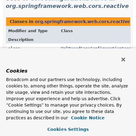
org.springframework.web.cors.reactive
Classes in
org.springframework.web.cors.reactive
t
Modifier and Type
Class
Description
class
UrlBasedCorsConfigurationSourc
CorsConfigurationSource
that uses URL patterns to
select the
CorsConfiguration
for a request.
Cookies
Constructors in
org.springframework.web.cors.react
Broadcom and our partners use technology, including
Modifier
Constructor
cookies to, among other things, operate the site, analyze
site usage, view and retain your site interactions,
Description
improve your experience and help us advertise. Click
CorsWebFilter
“Cookie Settings” to manage your privacy choices. By
(
CorsConfigurationSource
config
continuing to use our site, you agree to these data
Constructor accepting a
CorsConfigurationSource
practices as described in our
Cookie Notice
used by the filter to find the
CorsConfiguration
to use
for each incoming request.
Cookies Settings