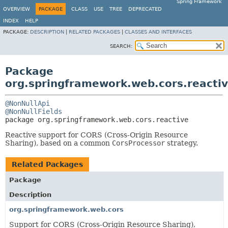
Spring Framework
OVERVIEW
PACKAGE
CLASS
USE
TREE
DEPRECATED
INDEX
HELP
PACKAGE:
DESCRIPTION
|
RELATED PACKAGES
|
CLASSES AND INTERFACES
SEARCH:
Package
org.springframework.web.cors.reacti
@NonNullApi
@NonNullFields
package 
org.springframework.web.cors.reactive
Reactive support for CORS (Cross-Origin Resource
Sharing), based on a common
CorsProcessor
strategy.
Related Packages
Package
Description
org.springframework.web.cors
Support for CORS (Cross-Origin Resource Sharing),