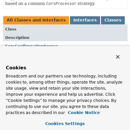
based on a common
CorsProcessor
strategy.
All Classes and Interfaces
Interfaces
Classes
Class
Description
CorsConfigurationSource
Interface to be implemented by classes (usually HTTP
request handlers) that provides a
CorsConfiguration
instance based on the provided reactive request.
Cookies
CorsProcessor
Broadcom and our partners use technology, including
cookies to, among other things, operate the site, analyze
A strategy to apply CORS validation checks and updates
site usage, view and retain your site interactions,
to a
ServerWebExchange
, either rejecting through the
improve your experience and help us advertise. Click
response or adding CORS related headers, based on a
“Cookie Settings” to manage your privacy choices. By
pre-selected
CorsConfiguration
.
continuing to use our site, you agree to these data
CorsUtils
practices as described in our
Cookie Notice
Utility class for CORS reactive request handling based on
Cookies Settings
the
CORS W3C recommendation
.