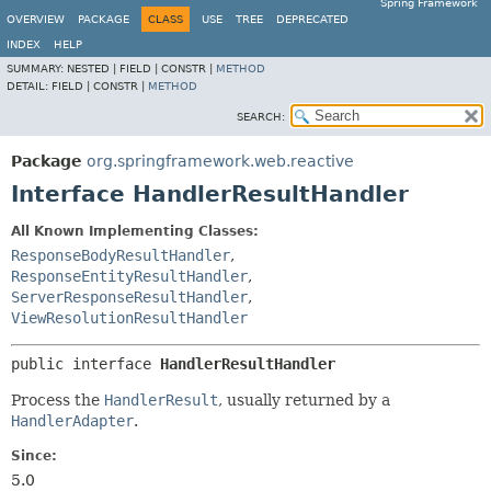
Spring Framework
OVERVIEW
PACKAGE
CLASS
USE
TREE
DEPRECATED
INDEX
HELP
SUMMARY:
NESTED |
FIELD |
CONSTR |
METHOD
DETAIL:
FIELD |
CONSTR |
METHOD
SEARCH:
Package
org.springframework.web.reactive
Interface HandlerResultHandler
All Known Implementing Classes:
ResponseBodyResultHandler
,
ResponseEntityResultHandler
,
ServerResponseResultHandler
,
ViewResolutionResultHandler
public interface 
HandlerResultHandler
Process the
HandlerResult
, usually returned by a
HandlerAdapter
.
Since:
5.0