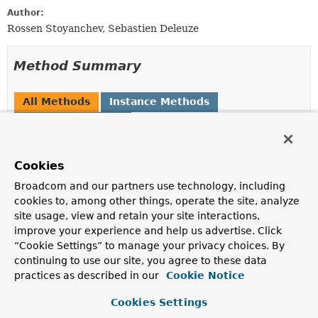
Author:
Rossen Stoyanchev, Sebastien Deleuze
Method Summary
All Methods
Instance Methods
Abstract Methods
Modifier and Type
Method
Cookies
Description
reactor.core.publisher.Mono<
handleResult
Void
Broadcom and our partners use technology, including
>
(
ServerWebExchange
exchange,
cookies to, among other things, operate the site, analyze
HandlerResult
result)
site usage, view and retain your site interactions,
improve your experience and help us advertise. Click
Process the given result modifying response headers
and/or writing data to the response.
“Cookie Settings” to manage your privacy choices. By
continuing to use our site, you agree to these data
boolean
supports
practices as described in our
Cookie Notice
(
HandlerResult
result)
Cookies Settings
Whether this handler supports the given
HandlerResult
.