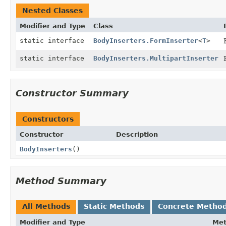
Nested Classes
Modifier and Type
Class
static interface
BodyInserters.FormInserter
<
T
>
static interface
BodyInserters.MultipartInserter
Constructor Summary
Constructors
Constructor
Description
BodyInserters
()
Method Summary
All Methods
Static Methods
Concrete Metho
Modifier and Type
Me