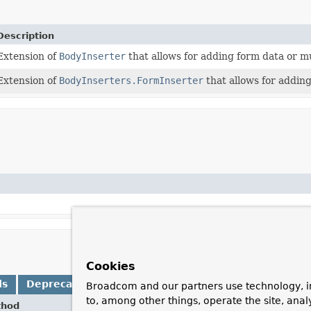
Description
Extension of
BodyInserter
that allows for adding form data or mu
Extension of
BodyInserters.FormInserter
that allows for addin
Cookies
ds
Deprecated Methods
Broadcom and our partners use technology, i
to, among other things, operate the site, anal
thod
Desc