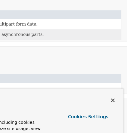
ltipart form data.
g asynchronous parts.
Cookies Settings
ncluding cookies
yze site usage, view
ription