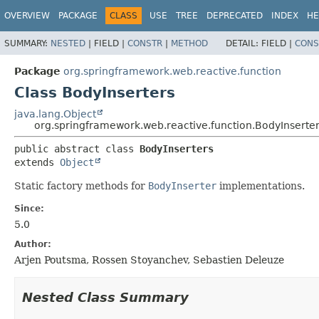
OVERVIEW
PACKAGE
CLASS
USE
TREE
DEPRECATED
INDEX
HE
SUMMARY:
NESTED
|
FIELD |
CONSTR
|
METHOD
DETAIL:
FIELD |
CONS
Package
org.springframework.web.reactive.function
Class BodyInserters
java.lang.Object
org.springframework.web.reactive.function.BodyInserte
public abstract class 
BodyInserters
extends 
Object
Static factory methods for
BodyInserter
implementations.
Since:
5.0
Author:
Arjen Poutsma, Rossen Stoyanchev, Sebastien Deleuze
Nested Class Summary