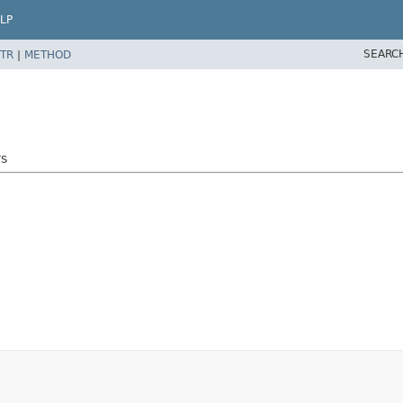
LP
SEARC
TR
|
METHOD
rs