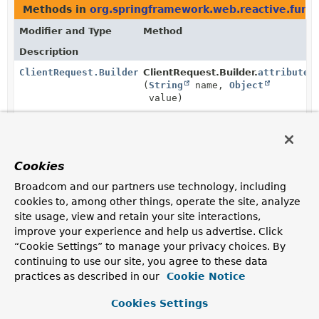
Methods in
org.springframework.web.reactive.funct
Modifier and Type
Method
Description
ClientRequest.Builder
ClientRequest.Builder.
attribute
(
String
name,
Object
value)
Set the attribute with the given name to the given
value.
ClientRequest.Builder
ClientRequest.Builder.
attributes
Cookies
(
Consumer
<
Map
<
String
,
Object
Broadcom and our partners use technology, including
>> attributesConsumer)
cookies to, among other things, operate the site, analyze
site usage, view and retain your site interactions,
Manipulate the request attributes with the given
consumer.
improve your experience and help us advertise. Click
“Cookie Settings” to manage your privacy choices. By
ClientRequest.Builder
ClientRequest.Builder.
body
continuing to use our site, you agree to these data
(
BodyInserter
<?,
? super
practices as described in our
Cookie Notice
ClientHttpRequest
> inserter)
Set the body of the request to the given
BodyInserter
.
Cookies Settings