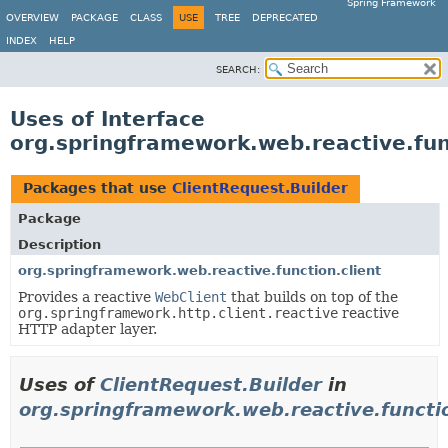
Spring Framework
OVERVIEW
PACKAGE
CLASS
USE
TREE
DEPRECATED
INDEX
HELP
SEARCH:
Uses of Interface
org.springframework.web.reactive.func
Packages that use
ClientRequest.Builder
Package
Description
org.springframework.web.reactive.function.client
Provides a reactive
WebClient
that builds on top of the
org.springframework.http.client.reactive
reactive
HTTP adapter layer.
Uses of
ClientRequest.Builder
in
org.springframework.web.reactive.functio