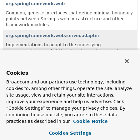
org.springframework.web
Common, generic interfaces that define minimal boundary
points between Spring's web infrastructure and other
framework modules.
org.springframework.web.server.adapter
Implementations to adapt to the underlying
org.springframework.http.client.reactive
reactive
HTTP adapter and
HttpHandler
.
org.springframework.web.server.handler
Cookies
Provides common WebHandler implementations and a
Broadcom and our partners use technology, including
WebHandlerDecorator
.
cookies to, among other things, operate the site, analyze
org.springframework.web.server.i18n
site usage, view and retain your site interactions,
improve your experience and help us advertise. Click
Locale related support classes.
“Cookie Settings” to manage your privacy choices. By
org.springframework.web.server.session
continuing to use our site, you agree to these data
practices as described in our
Cookie Notice
Auxiliary interfaces and implementation classes for
WebSession
support.
Cookies Settings