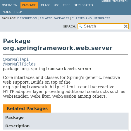
Spring Framework
OVERVIEW
PACKAGE
CLASS
USE
TREE
DEPRECATED
INDEX
HELP
PACKAGE:
DESCRIPTION
|
RELATED PACKAGES
|
CLASSES AND INTERFACES
SEARCH:
Package
org.springframework.web.server
@NonNullApi
@NonNullFields
package 
org.springframework.web.server
Core interfaces and classes for Spring's generic, reactive
web support. Builds on top of the
org.springframework.http.client.reactive
reactive
HTTP adapter layer, providing additional constructs such as
WebHandler, WebFilter, WebSession among others.
Related Packages
Package
Description