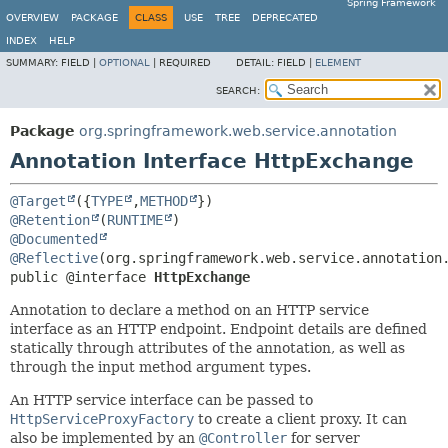
Spring Framework
OVERVIEW
PACKAGE
CLASS
USE
TREE
DEPRECATED
INDEX
HELP
SUMMARY:
FIELD |
OPTIONAL
|
REQUIRED
DETAIL:
FIELD |
ELEMENT
SEARCH:
Package
org.springframework.web.service.annotation
Annotation Interface HttpExchange
@Target
({
TYPE
,
METHOD
@Retention
(
RUNTIME
@Documented
@Reflective
public @interface 
HttpExchange
Annotation to declare a method on an HTTP service
interface as an HTTP endpoint. Endpoint details are defined
statically through attributes of the annotation, as well as
through the input method argument types.
An HTTP service interface can be passed to
HttpServiceProxyFactory
to create a client proxy. It can
also be implemented by an
@Controller
for server