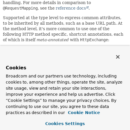
handling. For more details in comparison to
@RequestMapping
, see the
reference docs
.
Supported at the type level to express common attributes,
to be inherited by all methods, such as a base URL path. At
the method level, it's more common to use one of the
following HTTP method specific, shortcut annotations, each
of which is itself
meta-annotated
with
HttpExchange
:
GetExchange
PostExchange
PutExchange
PatchExchange
Cookies
DeleteExchange
Broadcom and our partners use technology, including
Supported method arguments:
cookies to, among other things, operate the site, analyze
site usage, view and retain your site interactions,
Method
improve your experience and help us advertise. Click
Description
Resolve
Argument
“Cookie Settings” to manage your privacy choices. By
Dynamically set
continuing to use our site, you agree to these data
the URL for the
practices as described in our
Cookie Notice
request,
URI
UrlArgumentResolver
overriding the
Cookies Settings
annotation's