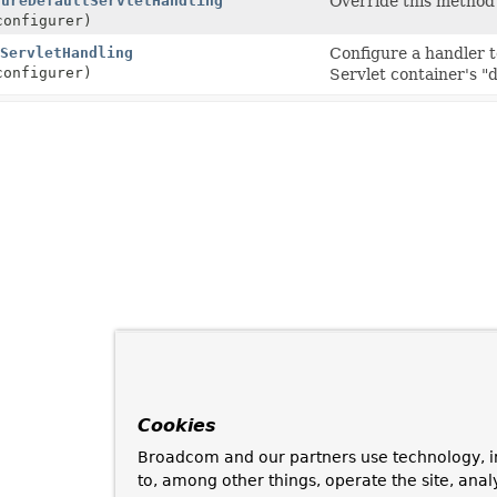
gureDefaultServletHandling
Override this method 
onfigurer)
ServletHandling
Configure a handler 
onfigurer)
Servlet container's "d
Cookies
Broadcom and our partners use technology, i
to, among other things, operate the site, anal