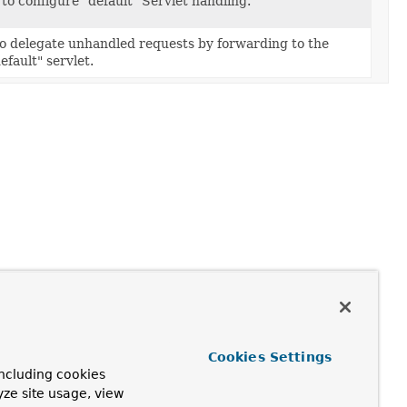
to configure "default" Servlet handling.
to delegate unhandled requests by forwarding to the
efault" servlet.
Cookies Settings
ncluding cookies
yze site usage, view