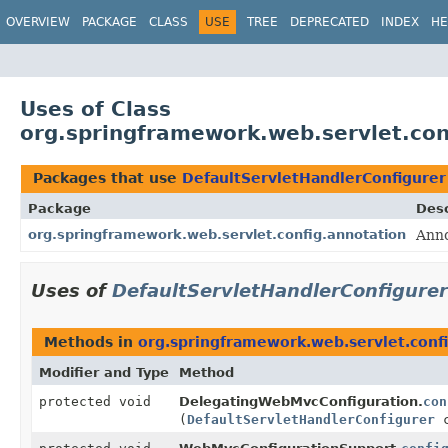
OVERVIEW
PACKAGE
CLASS
USE
TREE
DEPRECATED
INDEX
HE
Uses of Class
org.springframework.web.servlet.con
Packages that use
DefaultServletHandlerConfigurer
Package
Desc
org.springframework.web.servlet.config.annotation
Anno
Uses of
DefaultServletHandlerConfigurer
Methods in
org.springframework.web.servlet.conf
Modifier and Type
Method
protected void
DelegatingWebMvcConfiguration.
con
(
DefaultServletHandlerConfigurer
c