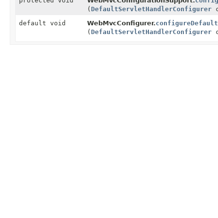
protected void
WebMvcConfigurationSupport.
confi
(
DefaultServletHandlerConfigurer
c
default void
WebMvcConfigurer.
configureDefault
(
DefaultServletHandlerConfigurer
c