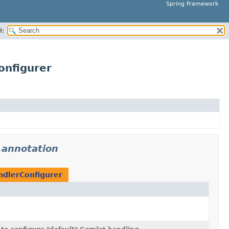
Spring Framework
H:
onfigurer
.annotation
ndlerConfigurer