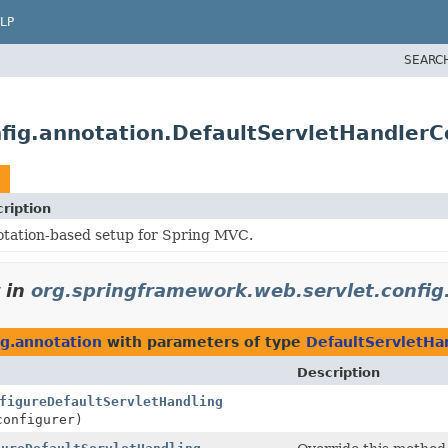
LP
SEARC
fig.annotation.DefaultServletHandlerC
ription
tation-based setup for Spring MVC.
in
org.springframework.web.servlet.config
ig.annotation
with parameters of type
DefaultServletHa
Description
figureDefaultServletHandling
onfigurer)