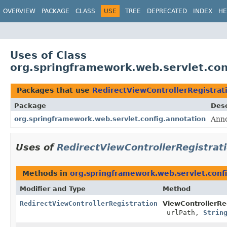
OVERVIEW
PACKAGE
CLASS
USE
TREE
DEPRECATED
INDEX
HE
Uses of Class
org.springframework.web.servlet.con
Packages that use
RedirectViewControllerRegistrat
Package
Desc
org.springframework.web.servlet.config.annotation
Anno
Uses of
RedirectViewControllerRegistrat
Methods in
org.springframework.web.servlet.conf
Modifier and Type
Method
RedirectViewControllerRegistration
ViewControllerReg
urlPath,
Strin