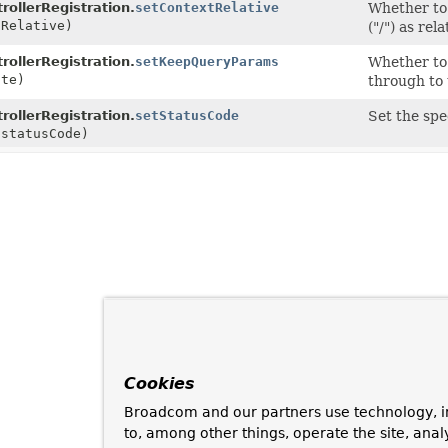
rollerRegistration.
setContextRelative
Whether to 
tRelative)
("/") as rel
rollerRegistration.
setKeepQueryParams
Whether to
ate)
through to 
rollerRegistration.
setStatusCode
Set the spe
statusCode)
Cookies
Broadcom and our partners use technology, i
to, among other things, operate the site, anal