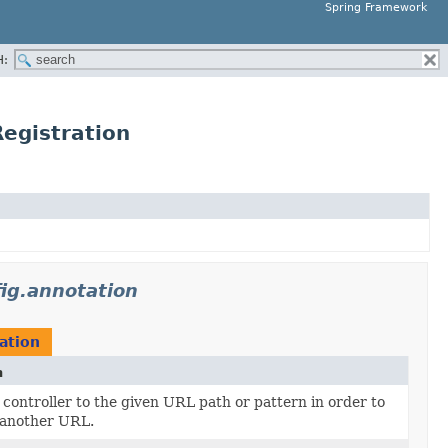
Spring Framework
H:
egistration
ig.annotation
ation
n
controller to the given URL path or pattern in order to
 another URL.