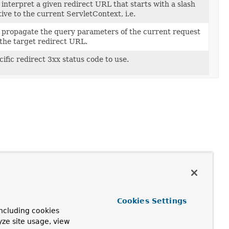
interpret a given redirect URL that starts with a slash
ative to the current ServletContext, i.e.
 propagate the query parameters of the current request
the target redirect URL.
cific redirect 3xx status code to use.
Cookies Settings
ncluding cookies
yze site usage, view