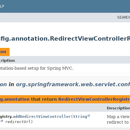
LP
SEARC
fig.annotation.RedirectViewControllerR
ion
ription
tation-based setup for Spring MVC.
ion
in
org.springframework.web.servlet.conf
ig.annotation
that return
RedirectViewControllerRegistr
Descriptio
istry.
addRedirectViewController
(
String
Map a view 
g
redirectUrl)
redirect to