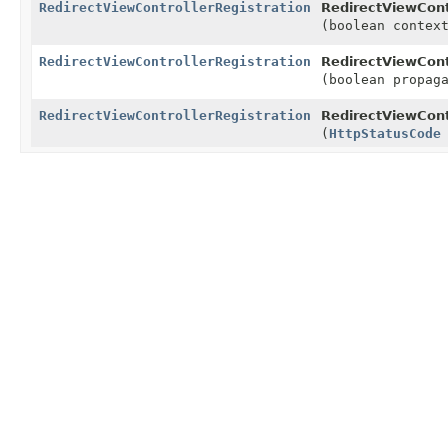
RedirectViewControllerRegistration
RedirectViewCont
(boolean contex
RedirectViewControllerRegistration
RedirectViewCont
(boolean propag
RedirectViewControllerRegistration
RedirectViewCont
(
HttpStatusCode