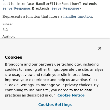
public interface 
HandlerFilterFunction<T extends 
ServerResponse
,
R extends 
ServerResponse
>
Represents a function that filters a
handler function
.
Since:
5.2
Author:
Arjen Poutsma
See Also:
RouterFunction.filter(HandlerFilterFunction)
Cookies
Broadcom and our partners use technology, including
Method Summary
cookies to, among other things, operate the site, analyze
site usage, view and retain your site interactions,
improve your experience and help us advertise. Click
All Methods
Static Methods
“Cookie Settings” to manage your privacy choices. By
Instance Methods
Abstract Methods
continuing to use our site, you agree to these data
practices as described in our
Cookie Notice
Default Methods
Modifier and Type
Method
Cookies Settings