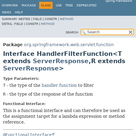
Spring Framework
OVERVIEW
PACKAGE
CLASS
USE
TREE
DEPRECATED
INDEX
HELP
SUMMARY:
NESTED |
FIELD |
CONSTR |
METHOD
DETAIL:
FIELD |
CONSTR |
METHOD
SEARCH:
Package
org.springframework.web.servlet.function
Interface HandlerFilterFunction<T
extends
ServerResponse
,
R extends
ServerResponse
>
Type Parameters:
T
- the type of the
handler function
to filter
R
- the type of the response of the function
Functional Interface:
This is a functional interface and can therefore be used as
the assignment target for a lambda expression or method
reference.
@FunctionalInterface