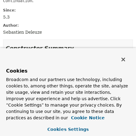
Continuation
.
Since:
5.3
Author:
Sebastien Deleuze
Constructor Summary
Constructors
Cookies
Constructor
Broadcom and our partners use technology, including
Description
cookies to, among other things, operate the site, analyze
ContinuationHandlerMethodArgumentResolver
()
site usage, view and retain your site interactions,
improve your experience and help us advertise. Click
“Cookie Settings” to manage your privacy choices. By
continuing to use our site, you agree to these data
Method Summary
practices as described in our
Cookie Notice
Cookies Settings
All Methods
Instance Methods