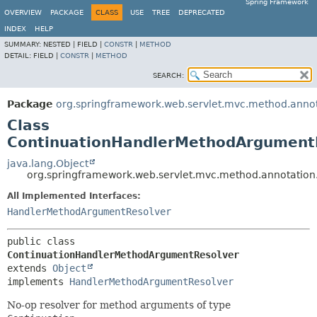
Spring Framework
OVERVIEW
PACKAGE
CLASS
USE
TREE
DEPRECATED
INDEX
HELP
SUMMARY:
NESTED |
FIELD |
CONSTR
|
METHOD
DETAIL:
FIELD |
CONSTR
|
METHOD
SEARCH:
Package
org.springframework.web.servlet.mvc.method.anno
Class
ContinuationHandlerMethodArgument
java.lang.Object
org.springframework.web.servlet.mvc.method.annotatio
All Implemented Interfaces:
HandlerMethodArgumentResolver
public class 
ContinuationHandlerMethodArgumentResolver
extends 
Object
implements 
HandlerMethodArgumentResolver
No-op resolver for method arguments of type