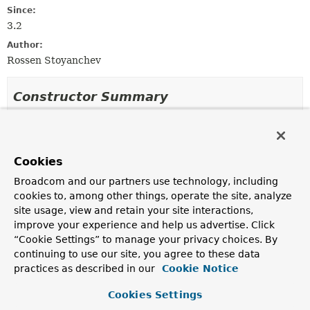
Since:
3.2
Author:
Rossen Stoyanchev
Constructor Summary
Constructors
Constructor
Cookies
Description
Broadcom and our partners use technology, including
DeferredResultMethodReturnValueHandler
()
cookies to, among other things, operate the site, analyze
site usage, view and retain your site interactions,
improve your experience and help us advertise. Click
“Cookie Settings” to manage your privacy choices. By
continuing to use our site, you agree to these data
Method Summary
practices as described in our
Cookie Notice
All Methods
Instance Methods
Cookies Settings