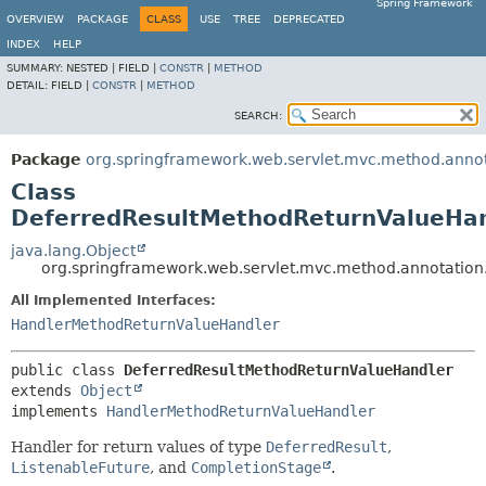
Spring Framework
OVERVIEW
PACKAGE
CLASS
USE
TREE
DEPRECATED
INDEX
HELP
SUMMARY:
NESTED |
FIELD |
CONSTR
|
METHOD
DETAIL:
FIELD |
CONSTR
|
METHOD
SEARCH:
Package
org.springframework.web.servlet.mvc.method.anno
Class
DeferredResultMethodReturnValueHa
java.lang.Object
org.springframework.web.servlet.mvc.method.annotatio
All Implemented Interfaces:
HandlerMethodReturnValueHandler
public class 
DeferredResultMethodReturnValueHandler
extends 
Object
implements 
HandlerMethodReturnValueHandler
Handler for return values of type
DeferredResult
,
ListenableFuture
, and
CompletionStage
.