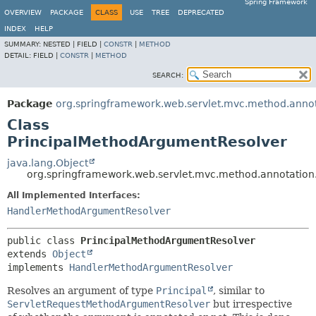
Spring Framework
OVERVIEW
PACKAGE
CLASS
USE
TREE
DEPRECATED
INDEX
HELP
SUMMARY:
NESTED |
FIELD |
CONSTR
|
METHOD
DETAIL:
FIELD |
CONSTR
|
METHOD
SEARCH:
Package
org.springframework.web.servlet.mvc.method.anno
Class
PrincipalMethodArgumentResolver
java.lang.Object
org.springframework.web.servlet.mvc.method.annotatio
All Implemented Interfaces:
HandlerMethodArgumentResolver
public class 
PrincipalMethodArgumentResolver
extends 
Object
implements 
HandlerMethodArgumentResolver
Resolves an argument of type
Principal
, similar to
ServletRequestMethodArgumentResolver
but irrespective