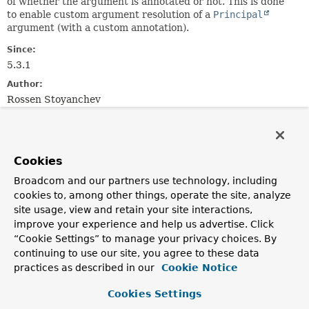
of whether the argument is annotated or not. This is done
to enable custom argument resolution of a
Principal
argument (with a custom annotation).
Since:
5.3.1
Author:
Rossen Stoyanchev
Constructor Summary
Cookies
Constructors
Broadcom and our partners use technology, including
Constructor
cookies to, among other things, operate the site, analyze
site usage, view and retain your site interactions,
Description
improve your experience and help us advertise. Click
PrincipalMethodArgumentResolver
()
“Cookie Settings” to manage your privacy choices. By
continuing to use our site, you agree to these data
practices as described in our
Cookie Notice
Method Summary
Cookies Settings