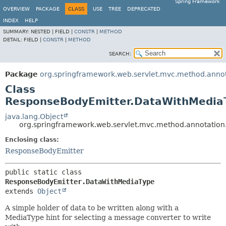
Spring Framework
OVERVIEW
PACKAGE
CLASS
USE
TREE
DEPRECATED
INDEX
HELP
SUMMARY:
NESTED |
FIELD |
CONSTR
|
METHOD
DETAIL:
FIELD |
CONSTR
|
METHOD
SEARCH:
Package
org.springframework.web.servlet.mvc.method.anno
Class
ResponseBodyEmitter.DataWithMedia
java.lang.Object
org.springframework.web.servlet.mvc.method.annotatio
Enclosing class:
ResponseBodyEmitter
public static class 
ResponseBodyEmitter.DataWithMediaType
extends 
Object
A simple holder of data to be written along with a
MediaType hint for selecting a message converter to write