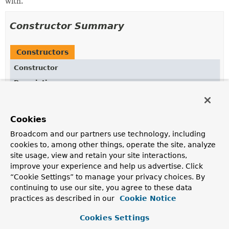
with.
Constructor Summary
Constructors
Constructor
Description
DataWithMediaType
(
Object
data,
MediaType
mediaType)
Cookies
Broadcom and our partners use technology, including
cookies to, among other things, operate the site, analyze
Method Summary
site usage, view and retain your site interactions,
improve your experience and help us advertise. Click
“Cookie Settings” to manage your privacy choices. By
All Methods
Instance Methods
continuing to use our site, you agree to these data
Concrete Methods
practices as described in our
Cookie Notice
Modifier and Type
Method
Cookies Settings
Description