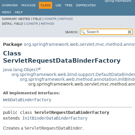
Spring Framework
OVERVIEW
PACKAGE
CLASS
USE
TREE
DEPRECATED
INDEX
HELP
SUMMARY:
NESTED |
FIELD |
CONSTR
|
METHOD
DETAIL:
FIELD |
CONSTR
|
METHOD
SEARCH:
Package
org.springframework.web.servlet.mvc.method.anno
Class
ServletRequestDataBinderFactory
java.lang.Object
org.springframework.web.bind.support.DefaultDataBinde
org.springframework.web.method.annotation.InitBin
org.springframework.web.servlet.mvc.method.ann
All Implemented Interfaces:
WebDataBinderFactory
public class 
ServletRequestDataBinderFactory
extends 
InitBinderDataBinderFactory
Creates a
ServletRequestDataBinder
.