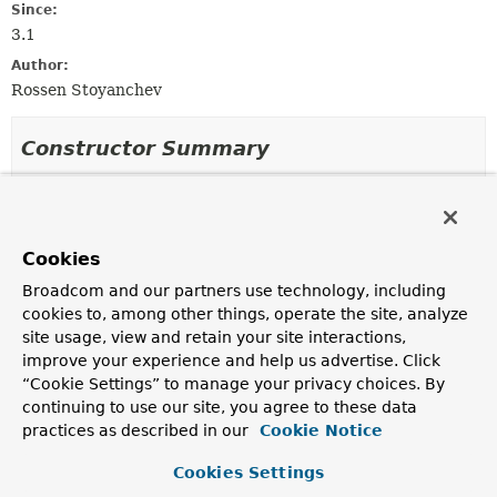
Since:
3.1
Author:
Rossen Stoyanchev
Constructor Summary
Constructors
Constructor
Cookies
Description
Broadcom and our partners use technology, including
ServletRequestDataBinderFactory
(
List
cookies to, among other things, operate the site, analyze
<
InvocableHandlerMethod
> binderMethods,
site usage, view and retain your site interactions,
WebBindingInitializer
initializer)
improve your experience and help us advertise. Click
Create a new instance.
“Cookie Settings” to manage your privacy choices. By
continuing to use our site, you agree to these data
practices as described in our
Cookie Notice
Method Summary
Cookies Settings