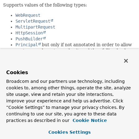
Supports values of the following types:
WebRequest
ServletRequest
MultipartRequest
HttpSession
PushBuilder
Principal
but only if not annotated in order to allow
custom resolvers to resolve it, and then falling back
on
PrincipalMethodArgumentResolver
InputStream
Reader
Cookies
HttpMethod
Locale
Broadcom and our partners use technology, including
TimeZone
cookies to, among other things, operate the site, analyze
ZoneId
site usage, view and retain your site interactions,
improve your experience and help us advertise. Click
Since:
“Cookie Settings” to manage your privacy choices. By
3.1
continuing to use our site, you agree to these data
Author:
practices as described in our
Cookie Notice
Arjen Poutsma, Rossen Stoyanchev, Juergen Hoeller
Cookies Settings