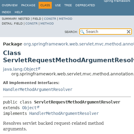
Spring Framework
OVERVIEW
PACKAGE
CLASS
USE
TREE
DEPRECATED
INDEX
HELP
SUMMARY:
NESTED |
FIELD |
CONSTR
|
METHOD
DETAIL:
FIELD |
CONSTR
|
METHOD
SEARCH:
Package
org.springframework.web.servlet.mvc.method.anno
Class
ServletRequestMethodArgumentResol
java.lang.Object
org.springframework.web.servlet.mvc.method.annotatio
All Implemented Interfaces:
HandlerMethodArgumentResolver
public class 
ServletRequestMethodArgumentResolver
extends 
Object
implements 
HandlerMethodArgumentResolver
Resolves servlet backed request-related method
arguments.