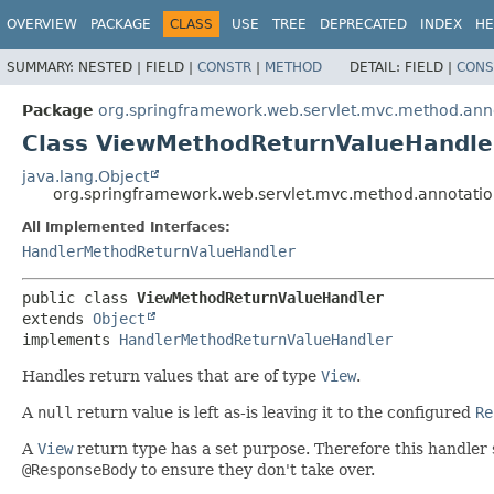
OVERVIEW
PACKAGE
CLASS
USE
TREE
DEPRECATED
INDEX
HE
SUMMARY:
NESTED |
FIELD |
CONSTR
|
METHOD
DETAIL:
FIELD |
CONS
Package
org.springframework.web.servlet.mvc.method.ann
Class ViewMethodReturnValueHandle
java.lang.Object
org.springframework.web.servlet.mvc.method.annotati
All Implemented Interfaces:
HandlerMethodReturnValueHandler
public class 
ViewMethodReturnValueHandler
extends 
Object
implements 
HandlerMethodReturnValueHandler
Handles return values that are of type
View
.
A
null
return value is left as-is leaving it to the configured
Re
A
View
return type has a set purpose. Therefore this handler
@ResponseBody
to ensure they don't take over.