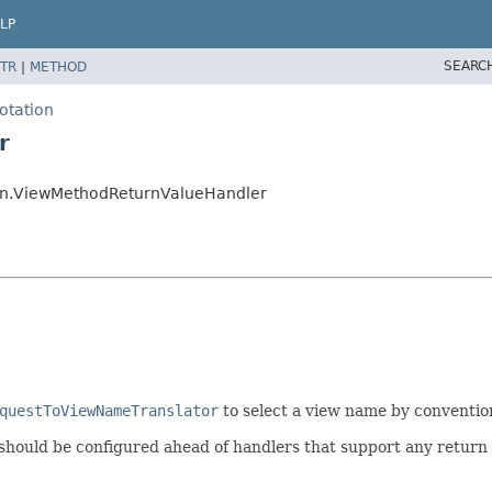
LP
SEARC
TR
|
METHOD
otation
r
on.ViewMethodReturnValueHandler
questToViewNameTranslator
to select a view name by conventio
 should be configured ahead of handlers that support any return