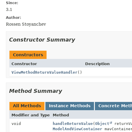
Since:
3.1
Author:
Rossen Stoyanchev
Constructor Summary
Constructors
Constructor
Description
ViewMethodReturnValueHandler
()
Method Summary
All Methods
Instance Methods
Concrete Met
Modifier and Type
Method
void
handleReturnValue
(
Object
returnV
ModelAndViewContainer
mavContain