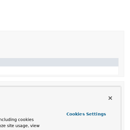
Cookies Settings
ncluding cookies
rn value by adding attributes to the model and setting a
yze site usage, view
delAndViewContainer.setRequestHandled(boolean)