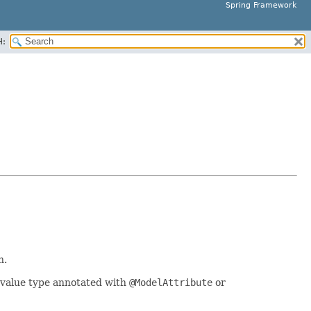
Spring Framework
H:
n.
 value type annotated with
@ModelAttribute
or