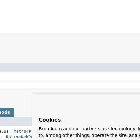
hods
Cookies
Description
Broadcom and our partners use technology, i
alue,
MethodParameter
returnType,
Handle the given retu
to, among other things, operate the site, anal
er,
NativeWebRequest
webRequest)
view or setting the
Mo