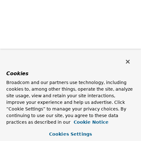
Cookies
Broadcom and our partners use technology, including
cookies to, among other things, operate the site, analyze
site usage, view and retain your site interactions,
improve your experience and help us advertise. Click
“Cookie Settings” to manage your privacy choices. By
continuing to use our site, you agree to these data
practices as described in our
Cookie Notice
Cookies Settings