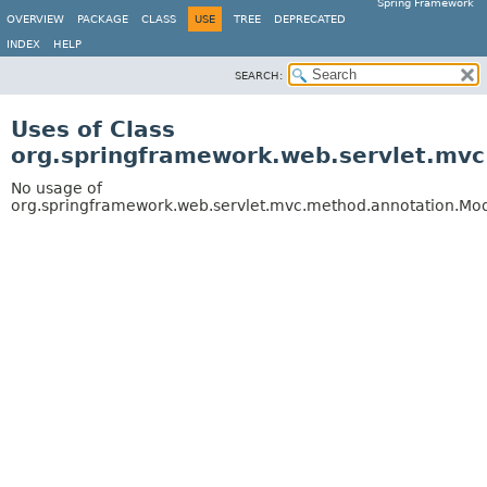
Spring Framework
OVERVIEW
PACKAGE
CLASS
USE
TREE
DEPRECATED
INDEX
HELP
SEARCH:
Uses of Class
org.springframework.web.servlet.mv
No usage of
org.springframework.web.servlet.mvc.method.annotation.M