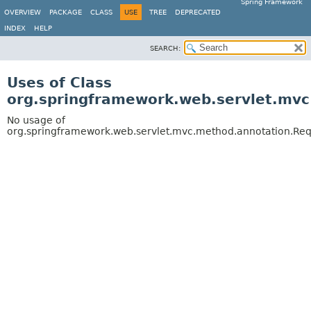
Spring Framework
OVERVIEW
PACKAGE
CLASS
USE
TREE
DEPRECATED
INDEX
HELP
SEARCH:
Uses of Class
org.springframework.web.servlet.mv
No usage of
org.springframework.web.servlet.mvc.method.annotation.Re