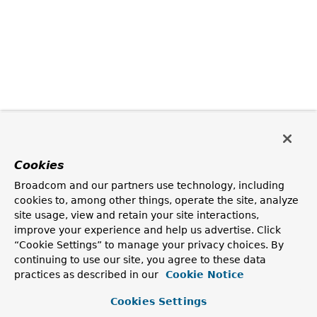
Cookies
Broadcom and our partners use technology, including
cookies to, among other things, operate the site, analyze
site usage, view and retain your site interactions,
improve your experience and help us advertise. Click
“Cookie Settings” to manage your privacy choices. By
continuing to use our site, you agree to these data
practices as described in our
Cookie Notice
Cookies Settings