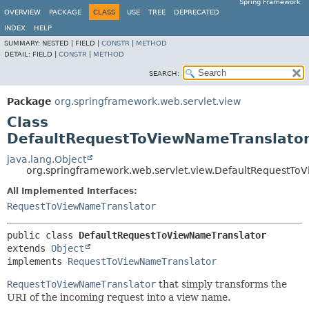
Spring Framework
OVERVIEW
PACKAGE
CLASS
USE
TREE
DEPRECATED
INDEX
HELP
SUMMARY:
NESTED |
FIELD |
CONSTR
|
METHOD
DETAIL:
FIELD |
CONSTR
|
METHOD
SEARCH:
Package
org.springframework.web.servlet.view
Class
DefaultRequestToViewNameTranslato
java.lang.Object
org.springframework.web.servlet.view.DefaultRequestTo
All Implemented Interfaces:
RequestToViewNameTranslator
public class 
DefaultRequestToViewNameTranslator
extends 
Object
implements 
RequestToViewNameTranslator
RequestToViewNameTranslator
that simply transforms the
URI of the incoming request into a view name.