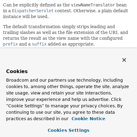
Can be explicitly defined as the
viewNameTranslator
bean
in a
DispatcherServlet
context. Otherwise, a plain default
instance will be used.
The default transformation simply strips leading and
trailing slashes as well as the file extension of the URI, and
returns the result as the view name with the configured
prefix
and a
suffix
added as appropriate.
The stripping of the leading slash and file extension can be
disabled using the
stripLeadingSlash
and
stripExtension
properties, respectively.
Cookies
Find below some examples of request to view name
Broadcom and our partners use technology, including
translation.
cookies to, among other things, operate the site, analyze
http://localhost:8080/gamecast/display.html
»
site usage, view and retain your site interactions,
display
improve your experience and help us advertise. Click
http://localhost:8080/gamecast/displayShoppingCar
“Cookie Settings” to manage your privacy choices. By
»
displayShoppingCart
continuing to use our site, you agree to these data
http://localhost:8080/gamecast/admin/index.html
practices as described in our
Cookie Notice
»
admin/index
Cookies Settings
Since: