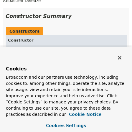
Sebastien Deleuze
Constructor Summary
Constructors
Constructor
Description
RenderingContext
(
ApplicationContext
applicationContext,
Locale
locale,
Function
<
String
,
String
Cookies
> templateLoader,
String
url)
Broadcom and our partners use technology, including
Create a new
RenderingContext
.
cookies to, among other things, operate the site, analyze
site usage, view and retain your site interactions,
improve your experience and help us advertise. Click
Method Summary
“Cookie Settings” to manage your privacy choices. By
continuing to use our site, you agree to these data
practices as described in our
Cookie Notice
All Methods
Instance Methods
Concrete Methods
Cookies Settings