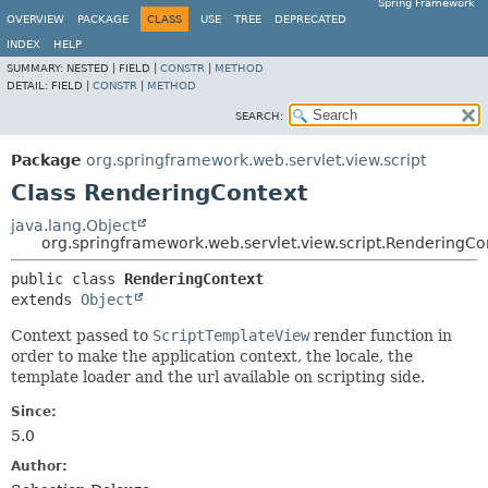
Spring Framework
OVERVIEW
PACKAGE
CLASS
USE
TREE
DEPRECATED
INDEX
HELP
SUMMARY:
NESTED |
FIELD |
CONSTR
|
METHOD
DETAIL:
FIELD |
CONSTR
|
METHOD
SEARCH:
Package
org.springframework.web.servlet.view.script
Class RenderingContext
java.lang.Object
org.springframework.web.servlet.view.script.RenderingCo
public class 
RenderingContext
extends 
Object
Context passed to
ScriptTemplateView
render function in
order to make the application context, the locale, the
template loader and the url available on scripting side.
Since:
5.0
Author: