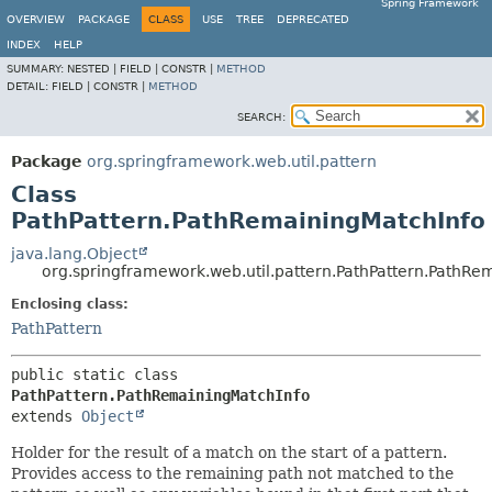
Spring Framework
OVERVIEW
PACKAGE
CLASS
USE
TREE
DEPRECATED
INDEX
HELP
SUMMARY:
NESTED |
FIELD |
CONSTR |
METHOD
DETAIL:
FIELD |
CONSTR |
METHOD
SEARCH:
Package
org.springframework.web.util.pattern
Class
PathPattern.PathRemainingMatchInfo
java.lang.Object
org.springframework.web.util.pattern.PathPattern.PathRe
Enclosing class:
PathPattern
public static class 
PathPattern.PathRemainingMatchInfo
extends 
Object
Holder for the result of a match on the start of a pattern.
Provides access to the remaining path not matched to the