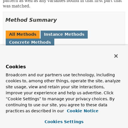
pattern as well as any variables bound in that first part that
was matched.
Method Summary
All Methods
Instance Methods
Concrete Methods
Modifier and Type
Method
Description
Cookies
Map
<
String
,
getMatrixVariables
()
MultiValueMap
<
String
Broadcom and our partners use technology, including
,
String
>>
cookies to, among other things, operate the site, analyze
Return the path parameters for each bound variable.
site usage, view and retain your site interactions,
improve your experience and help us advertise. Click
PathContainer
getPathMatched
()
“Cookie Settings” to manage your privacy choices. By
continuing to use our site, you agree to these data
Return the part of a path that was matched by a
pattern.
practices as described in our
Cookie Notice
PathContainer
getPathRemaining
()
Cookies Settings