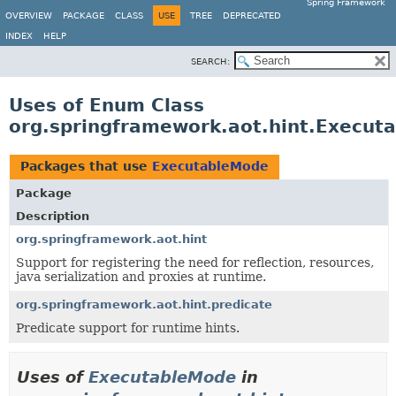
Spring Framework
OVERVIEW
PACKAGE
CLASS
USE
TREE
DEPRECATED
INDEX
HELP
SEARCH:
Uses of Enum Class
org.springframework.aot.hint.Execut
Packages that use
ExecutableMode
Package
Description
org.springframework.aot.hint
Support for registering the need for reflection, resources,
java serialization and proxies at runtime.
org.springframework.aot.hint.predicate
Predicate support for runtime hints.
Uses of
ExecutableMode
in