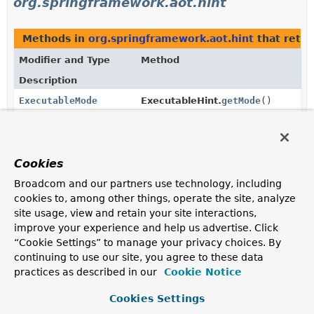
org.springframework.aot.hint
Methods in
org.springframework.aot.hint
that retu
Modifier and Type
Method
Description
ExecutableMode
ExecutableHint.
getMode
()
Return the
mode
that applies to this hint.
static
ExecutableMode.
valueOf
ExecutableMode
(
String
name)
Cookies
Returns the enum constant of this class with the
Broadcom and our partners use technology, including
specified name.
cookies to, among other things, operate the site, analyze
site usage, view and retain your site interactions,
static
ExecutableMode.
values
()
improve your experience and help us advertise. Click
ExecutableMode
[]
“Cookie Settings” to manage your privacy choices. By
Returns an array containing the constants of this enum
continuing to use our site, you agree to these data
class, in the order they are declared.
practices as described in our
Cookie Notice
Methods in
org.springframework.aot.hint
with para
Cookies Settings