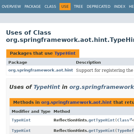
OVERVIEW
PACKAGE
CLASS
USE
TREE
DEPRECATED
INDEX
HE
Uses of Class
org.springframework.aot.hint.TypeHi
Packages that use
TypeHint
Package
Description
org.springframework.aot.hint
Support for registering the 
Uses of
TypeHint
in
org.springframework
Methods in
org.springframework.aot.hint
that ret
Modifier and Type
Method
TypeHint
ReflectionHints.
getTypeHint
(
Class
TypeHint
ReflectionHints.
getTypeHint
(
TypeRef