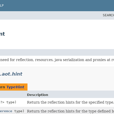
LP
SEARC
nt
need for reflection, resources, java serialization and proxies at 
.aot.hint
urn
TypeHint
Description
<?> type)
Return the reflection hints for the specified type
erence
type)
Return the reflection hints for the type defined 