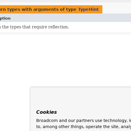
urn types with arguments of type
TypeHint
ption
 the types that require reflection.
Cookies
Broadcom and our partners use technology, i
to, among other things, operate the site, anal