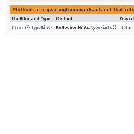
Methods in
org.springframework.aot.hint
that ret
Modifier and Type
Method
Descri
Stream
<
TypeHint
>
ReflectionHints.
typeHints
()
Return