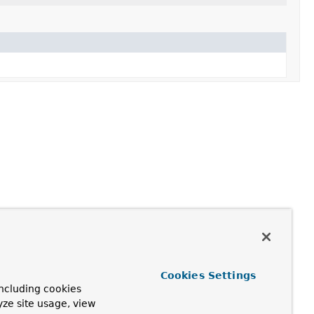
Cookies Settings
ncluding cookies
yze site usage, view