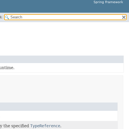
Spring Framework
H:
runtime.
.
by the specified
TypeReference
.