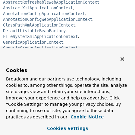
AbstractRefreshableWebApplicationContext
,
AbstractXmlApplicationContext
,
AnnotationConfigApplicationContext
,
AnnotationConfigWebApplicationContext
,
ClassPathXmlApplicationContext
,
DefaultListableBeanFactory
,
FileSystemXmlApplicationContext
,
GenericApplicationContext
,
GenericGroovyApplicationContext
,
GenericWebApplicationContext
,
GenericXmlApplicationContext
,
GroovyWebApplicationContext
,
Cookies
StaticApplicationContext
,
StaticListableBeanFactory
,
StaticWebApplicationContext
,
XmlWebApplicationContext
Broadcom and our partners use technology, including
cookies to, among other things, operate the site, analyze
public interface 
ListableBeanFactory
site usage, view and retain your site interactions,
extends 
BeanFactory
improve your experience and help us advertise. Click
“Cookie Settings” to manage your privacy choices. By
Extension of the
BeanFactory
interface to be implemented
by bean factories that can enumerate all their bean
continuing to use our site, you agree to these data
instances, rather than attempting bean lookup by name one
practices as described in our
Cookie Notice
by one as requested by clients. BeanFactory
implementations that preload all their bean definitions
Cookies Settings
(such as XML-based factories) may implement this