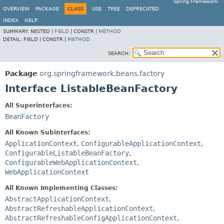
Spring Framework
OVERVIEW
PACKAGE
CLASS
USE
TREE
DEPRECATED
INDEX
HELP
SUMMARY:
NESTED |
FIELD
|
CONSTR |
METHOD
DETAIL:
FIELD |
CONSTR |
METHOD
SEARCH:
Package
org.springframework.beans.factory
Interface ListableBeanFactory
All Superinterfaces:
BeanFactory
All Known Subinterfaces:
ApplicationContext
,
ConfigurableApplicationContext
,
ConfigurableListableBeanFactory
,
ConfigurableWebApplicationContext
,
WebApplicationContext
All Known Implementing Classes:
AbstractApplicationContext
,
AbstractRefreshableApplicationContext
,
AbstractRefreshableConfigApplicationContext
,