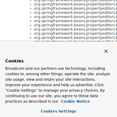
org.springframework.beans.propertyeditors.
org.springframework.beans.propertyeditors.
org.springframework.beans.propertyeditors.
org.springframework.beans.propertyeditors.
org.springframework.beans.propertyeditors.
org.springframework.beans.propertyeditors.
org.springframework.beans.propertyeditors.
org.springframework.beans.propertyeditors.
org.springframework.beans.propertyeditors.
org.springframework.beans.propertyeditors.
org.springframework.beans.propertyeditors.
org.springframework.beans.propertyeditors.
org.springframework.beans.propertyeditors.
org.springframework.beans.propertyeditors.
Cookies
org.springframework.beans.propertyeditors.
org.springframework.beans.propertyeditors.
Broadcom and our partners use technology, including
org.springframework.beans.propertyeditors.
cookies to, among other things, operate the site, analyze
org.springframework.beans.propertyeditors.
site usage, view and retain your site interactions,
improve your experience and help us advertise. Click
“Cookie Settings” to manage your privacy choices. By
continuing to use our site, you agree to these data
practices as described in our
Cookie Notice
Cookies Settings