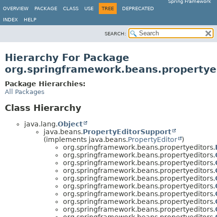
Spring Framework
OVERVIEW
PACKAGE
CLASS
USE
TREE
DEPRECATED
INDEX
HELP
SEARCH:
Hierarchy For Package
org.springframework.beans.propertye
Package Hierarchies:
All Packages
Class Hierarchy
java.lang.
Object
java.beans.
PropertyEditorSupport
(implements java.beans.
PropertyEditor
)
org.springframework.beans.propertyeditors.
org.springframework.beans.propertyeditors.
org.springframework.beans.propertyeditors.
org.springframework.beans.propertyeditors.
org.springframework.beans.propertyeditors.
org.springframework.beans.propertyeditors.
org.springframework.beans.propertyeditors.
org.springframework.beans.propertyeditors.
org.springframework.beans.propertyeditors.
org.springframework.beans.propertyeditors.