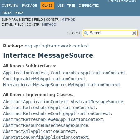
Spring Framework
OVERVIEW
PACKAGE
CLASS
USE
TREE
DEPRECATED
INDEX
HELP
SUMMARY:
NESTED |
FIELD |
CONSTR |
METHOD
DETAIL:
FIELD |
CONSTR |
METHOD
SEARCH:
Package
org.springframework.context
Interface MessageSource
All Known Subinterfaces:
ApplicationContext
,
ConfigurableApplicationContext
,
ConfigurableWebApplicationContext
,
HierarchicalMessageSource
,
WebApplicationContext
All Known Implementing Classes:
AbstractApplicationContext
,
AbstractMessageSource
,
AbstractRefreshableApplicationContext
,
AbstractRefreshableConfigApplicationContext
,
AbstractRefreshableWebApplicationContext
,
AbstractResourceBasedMessageSource
,
AbstractXmlApplicationContext
,
AnnotationConfigApplicationContext
,