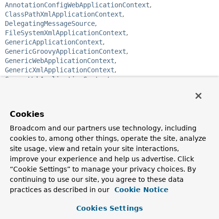
AnnotationConfigWebApplicationContext
,
ClassPathXmlApplicationContext
,
DelegatingMessageSource
,
FileSystemXmlApplicationContext
,
GenericApplicationContext
,
GenericGroovyApplicationContext
,
GenericWebApplicationContext
,
GenericXmlApplicationContext
,
GroovyWebApplicationContext
,
ReloadableResourceBundleMessageSource
,
ResourceBundleMessageSource
,
StaticApplicationContext
,
StaticMessageSource
,
Cookies
StaticWebApplicationContext
,
XmlWebApplicationContext
Broadcom and our partners use technology, including
public interface 
MessageSource
cookies to, among other things, operate the site, analyze
site usage, view and retain your site interactions,
Strategy interface for resolving messages, with support for
improve your experience and help us advertise. Click
the parameterization and internationalization of such
“Cookie Settings” to manage your privacy choices. By
messages.
continuing to use our site, you agree to these data
Spring provides two out-of-the-box implementations for
practices as described in our
Cookie Notice
production:
Cookies Settings
ResourceBundleMessageSource
: built on top of the