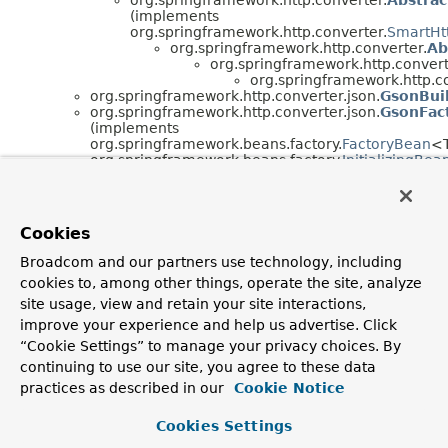
(implements
org.springframework.http.converter.
SmartHt
org.springframework.http.converter.
Ab
org.springframework.http.convert
org.springframework.http.co
org.springframework.http.converter.json.
GsonBuil
org.springframework.http.converter.json.
GsonFac
(implements
org.springframework.beans.factory.
FactoryBean
<
org.springframework.beans.factory.
InitializingBea
com.fasterxml.jackson.databind.cfg.
HandlerInsta
org.springframework.http.converter.json.
Spr
org.springframework.http.converter.json.
Jackson
Cookies
org.springframework.http.converter.json.
Jackson
(implements
Broadcom and our partners use technology, including
org.springframework.context.
ApplicationContextA
cookies to, among other things, operate the site, analyze
org.springframework.beans.factory.
BeanClassLoa
org.springframework.beans.factory.
FactoryBean
<
site usage, view and retain your site interactions,
org.springframework.beans.factory.
InitializingBea
improve your experience and help us advertise. Click
org.springframework.http.converter.json.
Mapping
“Cookie Settings” to manage your privacy choices. By
(implements
continuing to use our site, you agree to these data
org.springframework.http.
HttpInputMessage
)
org.springframework.http.converter.json.
Mapping
practices as described in our
Cookie Notice
Interface Hierarchy
Cookies Settings