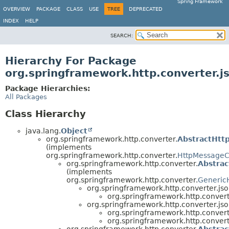
Spring Framework
OVERVIEW
PACKAGE
CLASS
USE
TREE
DEPRECATED
INDEX
HELP
SEARCH:
Hierarchy For Package
org.springframework.http.converter.j
Package Hierarchies:
All Packages
Class Hierarchy
java.lang.
Object
org.springframework.http.converter.
AbstractHtt
(implements
org.springframework.http.converter.
HttpMessageC
org.springframework.http.converter.
Abstra
(implements
org.springframework.http.converter.
Generic
org.springframework.http.converter.jso
org.springframework.http.convert
org.springframework.http.converter.jso
org.springframework.http.convert
org.springframework.http.convert
org.springframework.http.converter.
Abstra