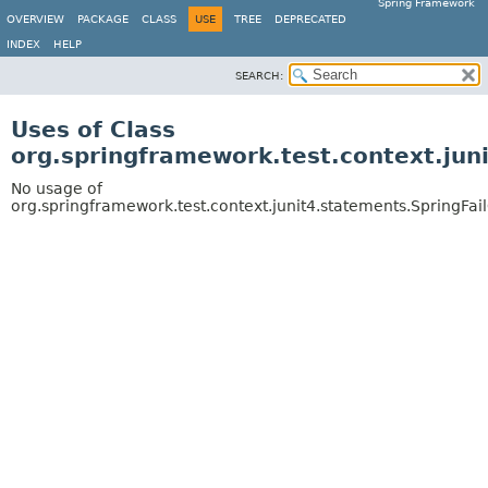
Spring Framework
OVERVIEW
PACKAGE
CLASS
USE
TREE
DEPRECATED
INDEX
HELP
SEARCH:
Uses of Class
org.springframework.test.context.jun
No usage of
org.springframework.test.context.junit4.statements.SpringFa