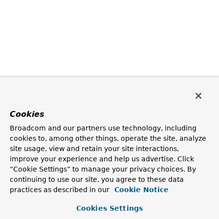
Cookies
Broadcom and our partners use technology, including
cookies to, among other things, operate the site, analyze
site usage, view and retain your site interactions,
improve your experience and help us advertise. Click
“Cookie Settings” to manage your privacy choices. By
continuing to use our site, you agree to these data
practices as described in our
Cookie Notice
Cookies Settings