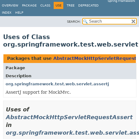
Spring Framework
OVERVIEW
PACKAGE
CLASS
USE
TREE
DEPRECATED
INDEX
HELP
SEARCH:
Uses of Class
org.springframework.test.web.servle
Packages that use
AbstractMockHttpServletRequestA
Package
Description
org.springframework.test.web.servlet.assertj
AssertJ support for MockMvc.
Uses of
AbstractMockHttpServletRequestAssert
in
org.springframework.test.web.servlet.ass