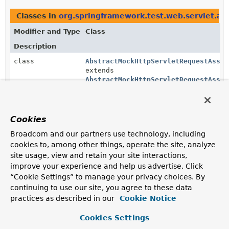
Classes in
org.springframework.test.web.servlet.ass
Modifier and Type
Class
Description
class
AbstractMockHttpServletRequestAsser
extends
AbstractMockHttpServletRequestAsser
AssertJ assertions that can be applied to
MockHttpServletRequest
.
Cookies
Methods in
org.springframework.test.web.servlet.as
Broadcom and our partners use technology, including
Modifier and Type
Method
cookies to, among other things, operate the site, analyze
site usage, view and retain your site interactions,
Description
improve your experience and help us advertise. Click
AbstractMockHttpServletRequestAssert
MvcTestResultAssert.
<?
request
()
“Cookie Settings” to manage your privacy choices. By
>
continuing to use our site, you agree to these data
Return a new
assertion
object that uses the
practices as described in our
Cookie Notice
MockHttpServletRequest
as the object to test.
Cookies Settings