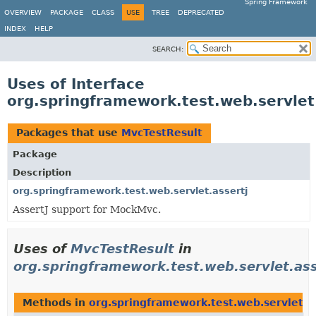
Spring Framework
OVERVIEW
PACKAGE
CLASS
USE
TREE
DEPRECATED
INDEX
HELP
SEARCH:
Uses of Interface
org.springframework.test.web.servlet
Packages that use
MvcTestResult
Package
Description
org.springframework.test.web.servlet.assertj
AssertJ support for MockMvc.
Uses of
MvcTestResult
in
org.springframework.test.web.servlet.ass
Methods in
org.springframework.test.web.servlet.as