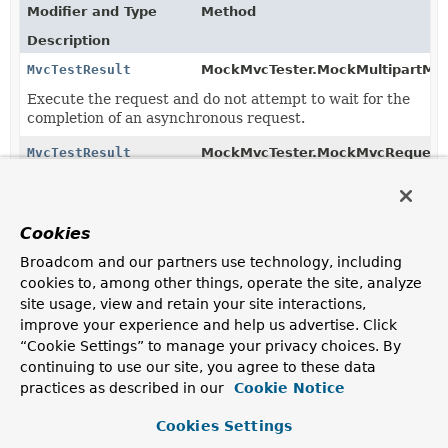
Modifier and Type
Method
Description
MvcTestResult
MockMvcTester.MockMultipartMvc
Execute the request and do not attempt to wait for the
completion of an asynchronous request.
MvcTestResult
MockMvcTester.MockMvcRequestB
Execute the request and do not attempt to wait for the
completion of an asynchronous request.
Cookies
MvcTestResult
MockMvcTester.MockMultipartMvc
Broadcom and our partners use technology, including
Execute the request.
cookies to, among other things, operate the site, analyze
MvcTestResult
MockMvcTester.MockMultipartMvc
site usage, view and retain your site interactions,
(
Duration
timeToWait)
improve your experience and help us advertise. Click
“Cookie Settings” to manage your privacy choices. By
Execute the request and wait at most the given
timeToWait
duration for the asynchronous request to
continuing to use our site, you agree to these data
complete.
practices as described in our
Cookie Notice
MvcTestResult
MockMvcTester.MockMvcRequestB
Cookies Settings