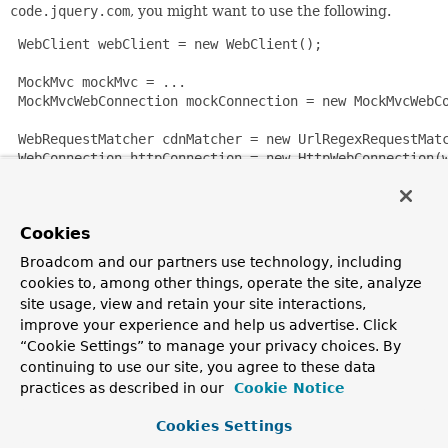
code.jquery.com
, you might want to use the following.
 WebClient webClient = new WebClient();

 MockMvc mockMvc = ...

 MockMvcWebConnection mockConnection = new MockMvcWebCo
 WebRequestMatcher cdnMatcher = new UrlRegexRequestMatc
 WebConnection httpConnection = new HttpWebConnection(w
 WebConnection webConnection = new DelegatingWebConnect
 webClient.setWebConnection(webConnection);

Cookies
 WebClient webClient = new WebClient();

Broadcom and our partners use technology, including
 webClient.setWebConnection(webConnection);

cookies to, among other things, operate the site, analyze
site usage, view and retain your site interactions,
Since:
improve your experience and help us advertise. Click
4.2
“Cookie Settings” to manage your privacy choices. By
continuing to use our site, you agree to these data
Author:
practices as described in our
Cookie Notice
Rob Winch, Sam Brannen
Cookies Settings
Nested Class Summary