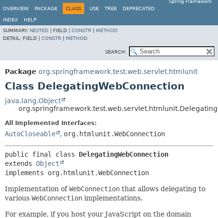
Spring Framework
OVERVIEW
PACKAGE
CLASS
USE
TREE
DEPRECATED
INDEX
HELP
SUMMARY:
NESTED
|
FIELD |
CONSTR
|
METHOD
DETAIL:
FIELD |
CONSTR
|
METHOD
SEARCH:
Package
org.springframework.test.web.servlet.htmlunit
Class DelegatingWebConnection
java.lang.Object
org.springframework.test.web.servlet.htmlunit.Delegati
All Implemented Interfaces:
AutoCloseable
,
org.htmlunit.WebConnection
public final class 
DelegatingWebConnection
extends 
Object
implements org.htmlunit.WebConnection
Implementation of
WebConnection
that allows delegating to
various
WebConnection
implementations.
For example, if you host your JavaScript on the domain