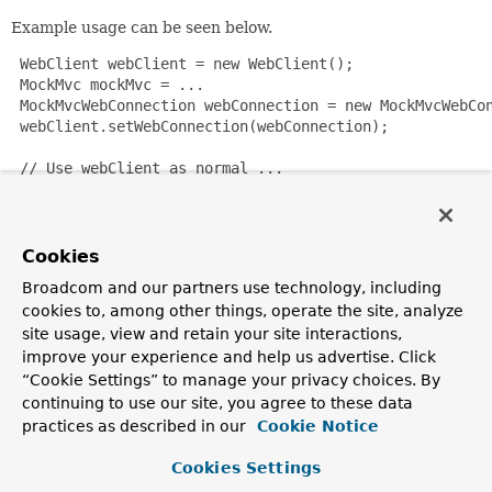
Example usage can be seen below.
 WebClient webClient = new WebClient();

 MockMvc mockMvc = ...

 MockMvcWebConnection webConnection = new MockMvcWebCon
 webClient.setWebConnection(webConnection);

 // Use webClient as normal ...

Since:
4.2
Cookies
Author:
Broadcom and our partners use technology, including
Rob Winch, Sam Brannen
cookies to, among other things, operate the site, analyze
site usage, view and retain your site interactions,
See Also:
improve your experience and help us advertise. Click
WebConnectionHtmlUnitDriver
“Cookie Settings” to manage your privacy choices. By
continuing to use our site, you agree to these data
Constructor Summary
practices as described in our
Cookie Notice
Cookies Settings
Constructors