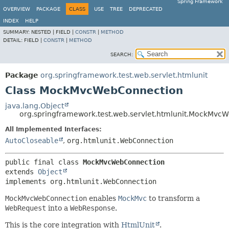
Spring Framework
OVERVIEW
PACKAGE
CLASS
USE
TREE
DEPRECATED
INDEX
HELP
SUMMARY:
NESTED |
FIELD |
CONSTR
|
METHOD
DETAIL:
FIELD |
CONSTR
|
METHOD
SEARCH:
Package
org.springframework.test.web.servlet.htmlunit
Class MockMvcWebConnection
java.lang.Object
org.springframework.test.web.servlet.htmlunit.MockMvc
All Implemented Interfaces:
AutoCloseable
,
org.htmlunit.WebConnection
public final class 
MockMvcWebConnection
extends 
Object
implements org.htmlunit.WebConnection
MockMvcWebConnection
enables
MockMvc
to transform a
WebRequest
into a
WebResponse
.
This is the core integration with
HtmlUnit
.