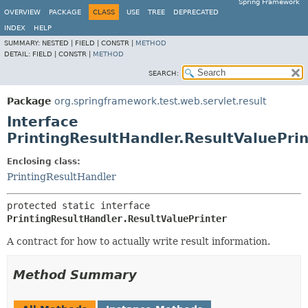
Spring Framework
OVERVIEW
PACKAGE
CLASS
USE
TREE
DEPRECATED
INDEX
HELP
SUMMARY:
NESTED |
FIELD |
CONSTR |
METHOD
DETAIL:
FIELD |
CONSTR |
METHOD
SEARCH:
Package
org.springframework.test.web.servlet.result
Interface
PrintingResultHandler.ResultValuePrin
Enclosing class:
PrintingResultHandler
protected static interface 
PrintingResultHandler.ResultValuePrinter
A contract for how to actually write result information.
Method Summary