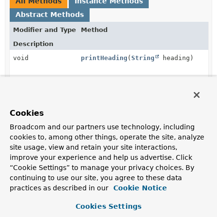
All Methods
Instance Methods
Abstract Methods
Modifier and Type
Method
Description
void
printHeading
(
String
heading)
void
printValue
(
String
label,
Object
value)
Cookies
Broadcom and our partners use technology, including
cookies to, among other things, operate the site, analyze
Method Details
site usage, view and retain your site interactions,
improve your experience and help us advertise. Click
printHeading
“Cookie Settings” to manage your privacy choices. By
continuing to use our site, you agree to these data
void
printHeading
(
String
 heading)
practices as described in our
Cookie Notice
Cookies Settings
printValue