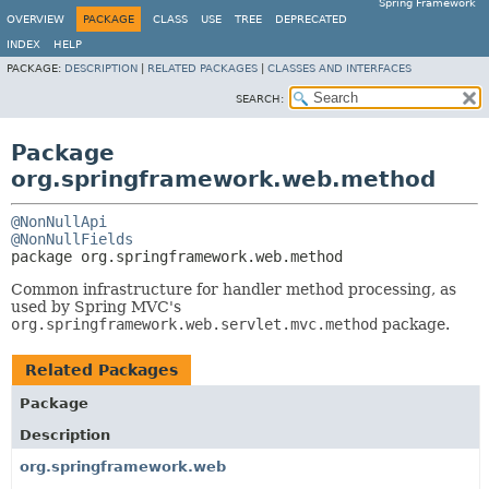
Spring Framework
OVERVIEW
PACKAGE
CLASS
USE
TREE
DEPRECATED
INDEX
HELP
PACKAGE:
DESCRIPTION
|
RELATED PACKAGES
|
CLASSES AND INTERFACES
SEARCH:
Package
org.springframework.web.method
@NonNullApi
@NonNullFields
package 
org.springframework.web.method
Common infrastructure for handler method processing, as
used by Spring MVC's
org.springframework.web.servlet.mvc.method
package.
Related Packages
Package
Description
org.springframework.web