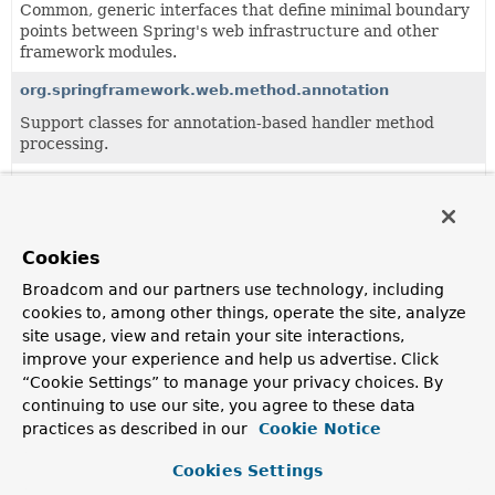
Common, generic interfaces that define minimal boundary
points between Spring's web infrastructure and other
framework modules.
org.springframework.web.method.annotation
Support classes for annotation-based handler method
processing.
org.springframework.web.method.support
Generic support classes for handler method processing.
Cookies
Classes
Broadcom and our partners use technology, including
Class
cookies to, among other things, operate the site, analyze
site usage, view and retain your site interactions,
Description
improve your experience and help us advertise. Click
ControllerAdviceBean
“Cookie Settings” to manage your privacy choices. By
continuing to use our site, you agree to these data
Encapsulates information about an
@ControllerAdvice
practices as described in our
Cookie Notice
Spring-managed bean without necessarily requiring it to
be instantiated.
Cookies Settings
HandlerMethod