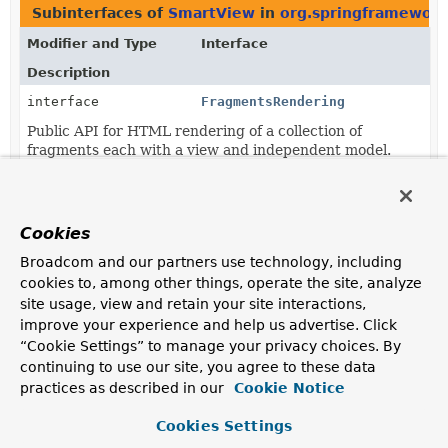
Subinterfaces of
SmartView
in
org.springframework
Modifier and Type
Interface
Description
interface
FragmentsRendering
Public API for HTML rendering of a collection of
fragments each with a view and independent model.
Classes in
org.springframework.web.servlet.view
th
Modifier and Type
Class
Cookies
Description
Broadcom and our partners use technology, including
class
RedirectView
cookies to, among other things, operate the site, analyze
site usage, view and retain your site interactions,
View that redirects to an absolute, context relative, or
improve your experience and help us advertise. Click
current request relative URL.
“Cookie Settings” to manage your privacy choices. By
continuing to use our site, you agree to these data
practices as described in our
Cookie Notice
Cookies Settings