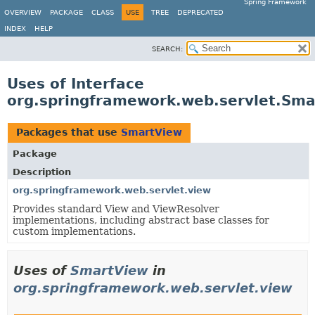
Spring Framework
OVERVIEW
PACKAGE
CLASS
USE
TREE
DEPRECATED
INDEX
HELP
SEARCH:
Uses of Interface
org.springframework.web.servlet.Sma
Packages that use
SmartView
Package
Description
org.springframework.web.servlet.view
Provides standard View and ViewResolver
implementations, including abstract base classes for
custom implementations.
Uses of
SmartView
in
org.springframework.web.servlet.view